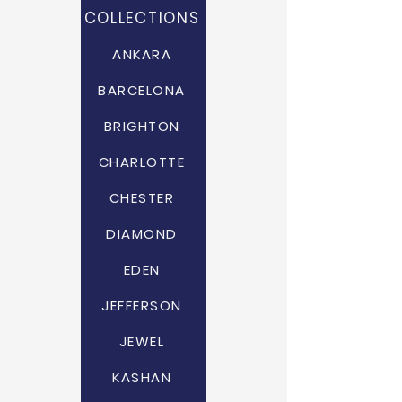
COLLECTIONS
ANKARA
BARCELONA
BRIGHTON
CHARLOTTE
CHESTER
DIAMOND
EDEN
JEFFERSON
JEWEL
KASHAN