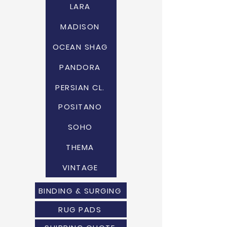
LARA
MADISON
OCEAN SHAG
PANDORA
PERSIAN CL.
POSITANO
SOHO
THEMA
VINTAGE
BINDING & SURGING
RUG PADS