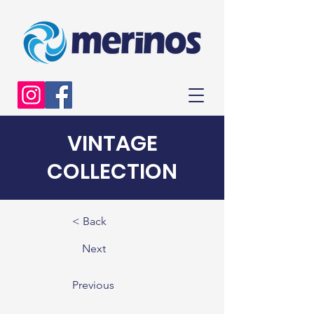
VINTAGE
COLLECTION
< Back
Next
Previous