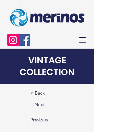
VINTAGE
COLLECTION
< Back
Next
Previous