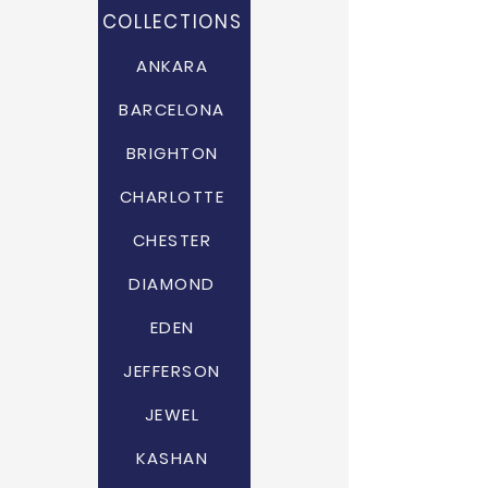
COLLECTIONS
ANKARA
BARCELONA
BRIGHTON
CHARLOTTE
CHESTER
DIAMOND
EDEN
JEFFERSON
JEWEL
KASHAN