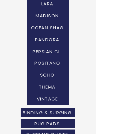
LARA
MADISON
OCEAN SHAG
PANDORA
PERSIAN CL.
POSITANO
SOHO
THEMA
VINTAGE
BINDING & SURGING
RUG PADS