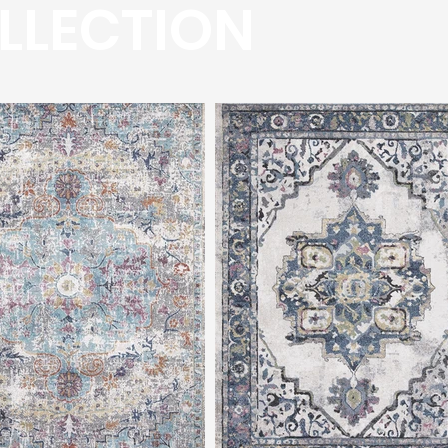
LLECTION