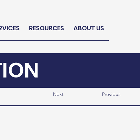
RVICES
RESOURCES
ABOUT US
TION
Next
Previous