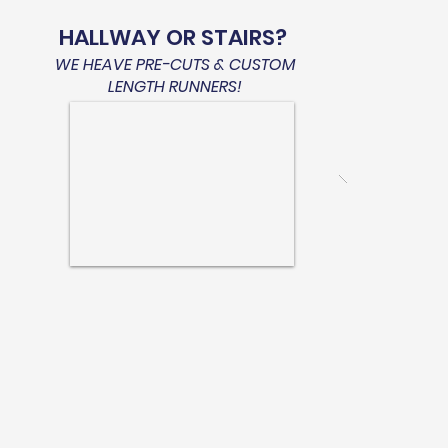
HALLWAY OR STAIRS?
WE HEAVE PRE-CUTS & CUSTOM
LENGTH RUNNERS!