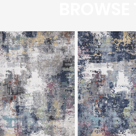
BROWSE 