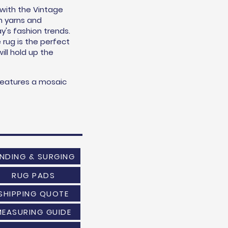
 with the Vintage
n yarns and
y's fashion trends.
e rug is the perfect
will hold up the
features a mosaic
INDING & SURGING
RUG PADS
SHIPPING QUOTE
MEASURING GUIDE