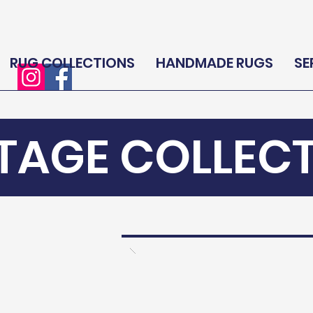
RUG COLLECTIONS
HANDMADE RUGS
SE
TAGE COLLEC