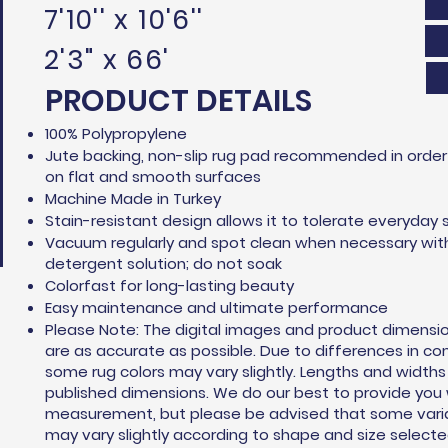
7'10'' x 10'6''
2'3" x 66'
PRODUCT DETAILS
100% Polypropylene
Jute backing, non-slip rug pad recommended in order 
on flat and smooth surfaces
Machine Made in Turkey
Stain-resistant design allows it to tolerate everyday s
Vacuum regularly and spot clean when necessary wit
detergent solution; do not soak
Colorfast for long-lasting beauty
Easy maintenance and ultimate performance
Please Note: The digital images and product dimensi
are as accurate as possible. Due to differences in c
some rug colors may vary slightly. Lengths and width
published dimensions. We do our best to provide you
measurement, but please be advised that some variat
may vary slightly according to shape and size selecte