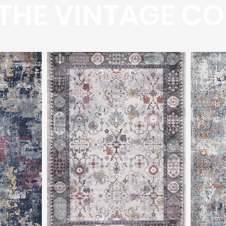
THE VINTAGE CO