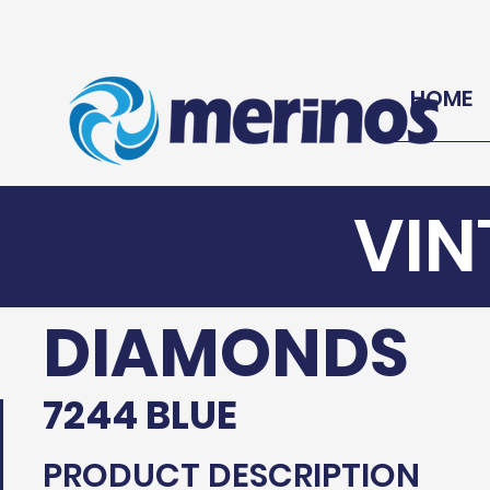
HOME
VIN
DIAMONDS
7244 BLUE
PRODUCT DESCRIPTION