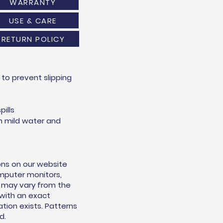
WARRANTY
USE & CARE
RETURN POLICY
to prevent slipping
pills
h mild water and
ons on our website
omputer monitors,
s may vary from the
 with an exact
ion exists. Patterns
d.