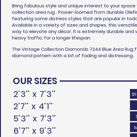
Bring fabulous style and unique interest to your space
collection area rug . Power-loomed from durable Olefi
featuring some distress styles that are popular in toda
Available in a variety of sizes and shapes, this versatil
way to elevate any
décor
. It is extremely durable and 
heavy traffic; for a longer lifespan.
The Vintage Collection Diamonds 7244 Blue Area Rug 
diamond pattern with a bit of fading and distressing.
OUR SIZES
2'3'' x 7'3''
B
2'7'' x 4'1''
5'3'' x 7'3''
6'7'' x 9'3''