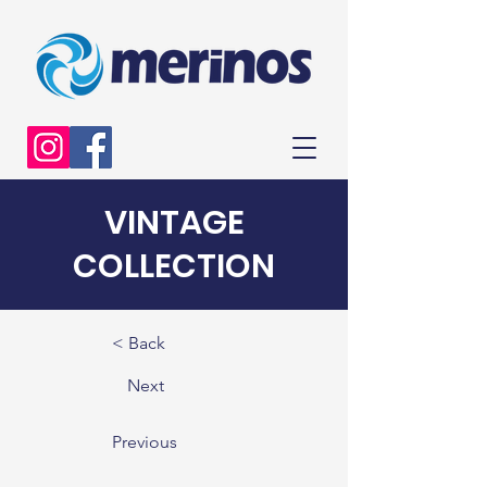
VINTAGE
COLLECTION
< Back
Next
Previous