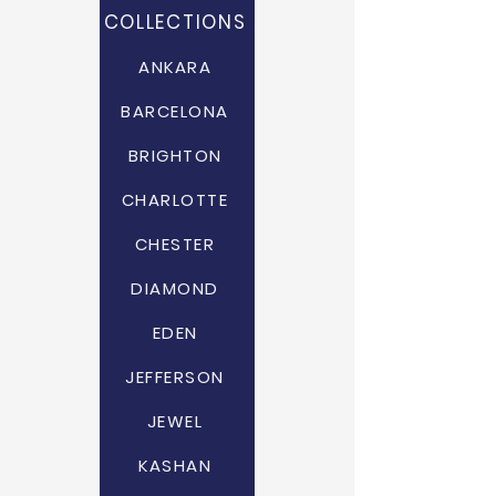
COLLECTIONS
ANKARA
BARCELONA
BRIGHTON
CHARLOTTE
CHESTER
DIAMOND
EDEN
JEFFERSON
JEWEL
KASHAN