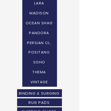
LARA
MADISON
OCEAN SHAG
PANDORA
PERSIAN CL.
POSITANO
SOHO
THEMA
VINTAGE
BINDING & SURGING
RUG PADS