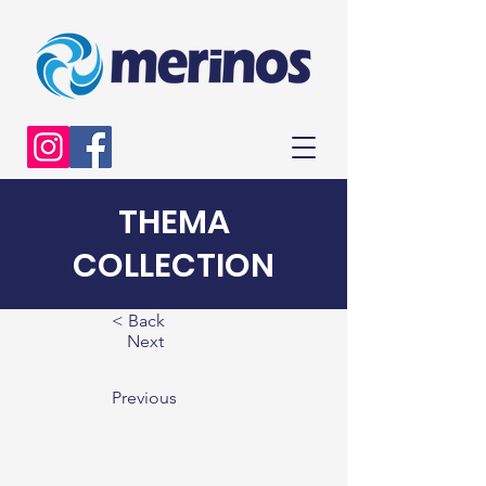
THEMA
COLLECTION
< Back
Next
Previous