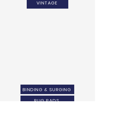
VINTAGE
BINDING & SURGING
RUG PADS
SHIPPING QUOTE
MEASURING GUIDE
WARRANTY