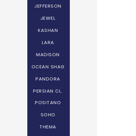
JEFFERSON
JEWEL
KASHAN
LARA
MADISON
OCEAN SHAG
PANDORA
PERSIAN CL.
POSITANO
SOHO
THEMA