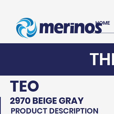
HOME
TH
TEO
2970 BEIGE GRAY
PRODUCT DESCRIPTION