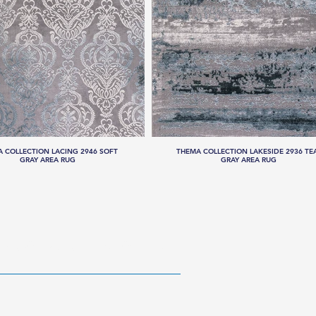
 COLLECTION LACING 2946 SOFT
THEMA COLLECTION LAKESIDE 2936 TE
GRAY AREA RUG
GRAY AREA RUG
RESOURCES
ABOUT US