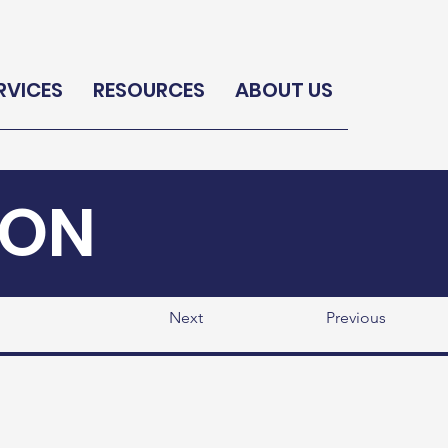
RVICES
RESOURCES
ABOUT US
ION
Next
Previous