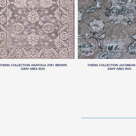
THEMA COLLECTION ANATOLIA 2981 BROWN
THEMA COLLECTION JACOBEAN 
GRAY AREA RUG
GRAY AREA RUG
HOME
RUG CO