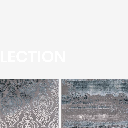
LECTION