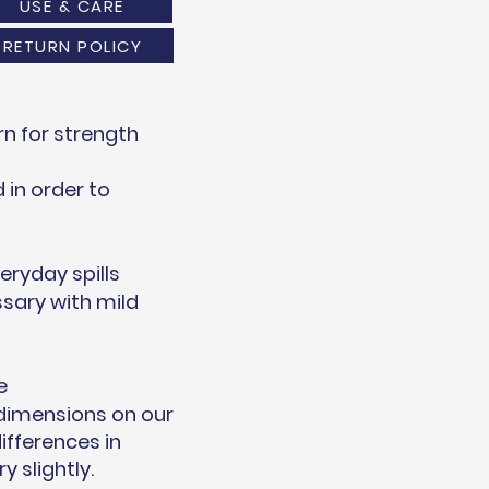
USE & CARE
RETURN POLICY
n for strength
in order to
eryday spills
sary with mild
e
 dimensions on our
ifferences in
 slightly.