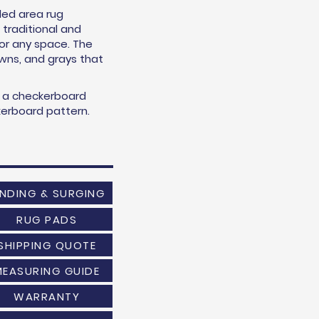
led area rug
traditional and
for any space. The
owns, and grays that
s a checkerboard
ckerboard pattern.
INDING & SURGING
RUG PADS
SHIPPING QUOTE
MEASURING GUIDE
WARRANTY