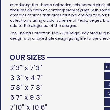
Introducing the Thema Collection, this loomed plush pi
features an array of contemporary stylings with some 
abstract designs that gives multiple options to work 
collection is using a color scheme of teals, beiges, br
add to the elegance of the designs.
The Thema Collection Teo 2970 Beige Gray Area Rug i
design with a raised pile design giving life to the che
OUR SIZES
2'3" x 7'3"
B
3'3" x 4'7"
5'3" x 7'3"
6'7" x 9'3"
7'10" x 10'6"