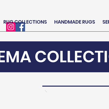
RUG COLLECTIONS
HANDMADE RUGS
SE
EMA COLLECT