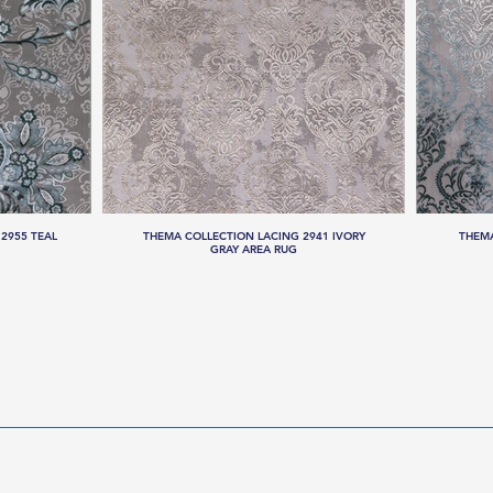
2955 TEAL
THEMA COLLECTION LACING 2941 IVORY
THEMA
GRAY AREA RUG
LLECTIONS
HANDMADE RUGS
SERVICES