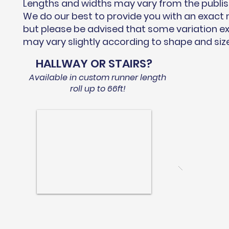
Lengths and widths may vary from the publi
We do our best to provide you with an exac
but please be advised that some variation ex
may vary slightly according to shape and siz
HALLWAY OR STAIRS?
Available in custom runner length
roll up to 66ft!