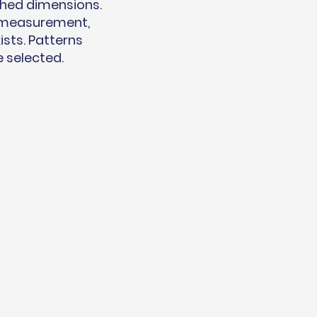
shed dimensions.
t measurement,
ists. Patterns
e selected.