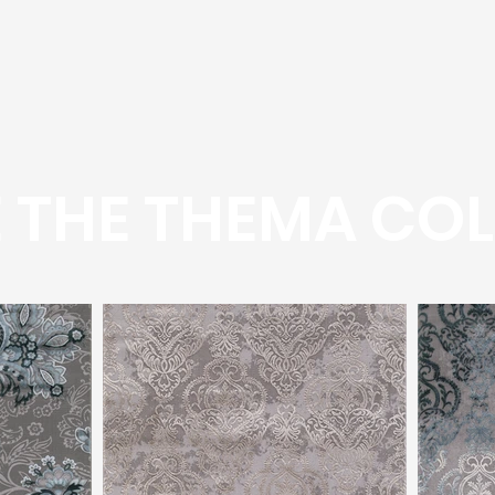
 THE THEMA COL