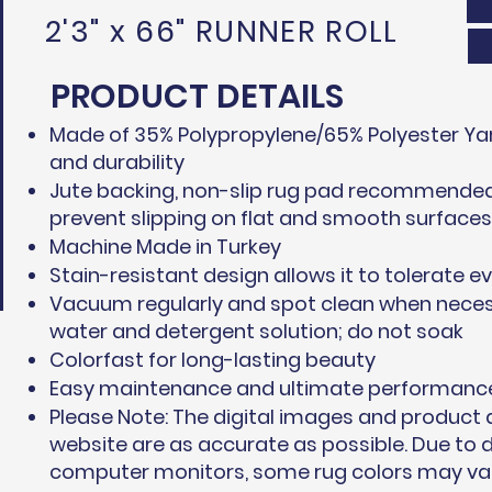
2'3" x 66" RUNNER ROLL
PRODUCT DETAILS
Made of 35% Polypropylene/65% Polyester Yar
and durability
Jute backing, non-slip rug pad recommended 
prevent slipping on flat and smooth surfaces
Machine Made in Turkey
Stain-resistant design allows it to tolerate ev
Vacuum regularly and spot clean when neces
water and detergent solution; do not soak
Colorfast for long-lasting beauty
Easy maintenance and ultimate performanc
Please Note: The digital images and product
website are as accurate as possible. Due to d
computer monitors, some rug colors may vary