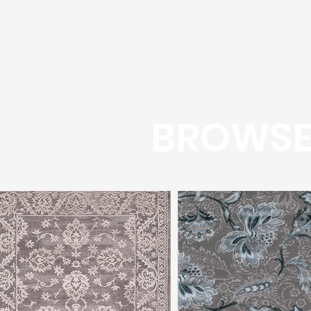
BROWSE