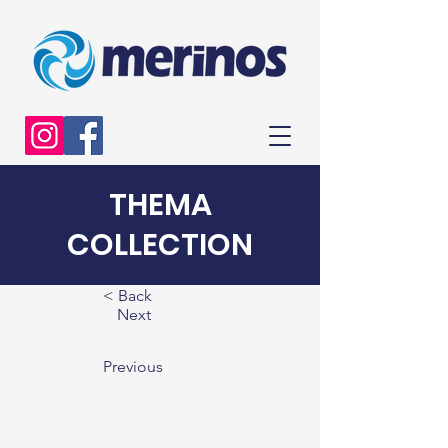
THEMA
COLLECTION
< Back
Next
Previous