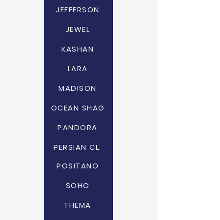
JEFFERSON
JEWEL
KASHAN
LARA
MADISON
OCEAN SHAG
PANDORA
PERSIAN CL.
POSITANO
SOHO
THEMA