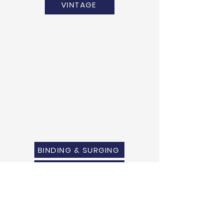
VINTAGE
BINDING & SURGING
RUG PADS
SHIPPING QUOTE
MEASURING GUIDE
WARRANTY