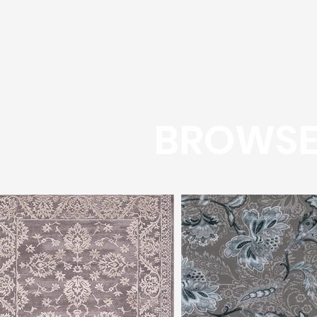
BROWSE