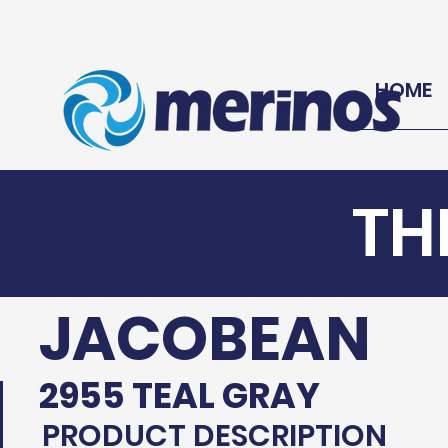
HOME
TH
JACOBEAN
2955 TEAL GRAY
PRODUCT DESCRIPTION