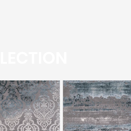
LECTION