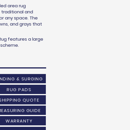
led area rug
traditional and
for any space. The
owns, and grays that
ug features a large
or scheme.
INDING & SURGING
RUG PADS
SHIPPING QUOTE
MEASURING GUIDE
WARRANTY