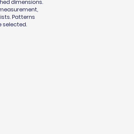
shed dimensions.
t measurement,
ists. Patterns
e selected.