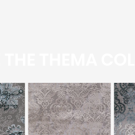
 THE THEMA COL