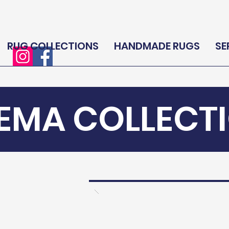
RUG COLLECTIONS
HANDMADE RUGS
SE
EMA COLLECT