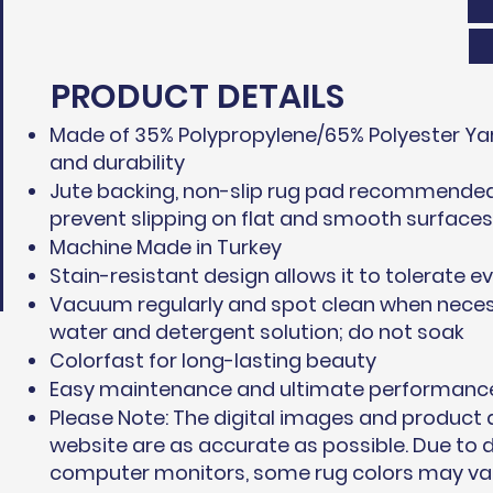
PRODUCT DETAILS
Made of 35% Polypropylene/65% Polyester Yar
and durability
Jute backing, non-slip rug pad recommended 
prevent slipping on flat and smooth surfaces
Machine Made in Turkey
Stain-resistant design allows it to tolerate ev
Vacuum regularly and spot clean when neces
water and detergent solution; do not soak
Colorfast for long-lasting beauty
Easy maintenance and ultimate performanc
Please Note: The digital images and product
website are as accurate as possible. Due to d
computer monitors, some rug colors may vary