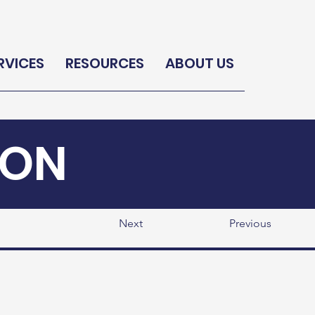
RVICES
RESOURCES
ABOUT US
ION
Next
Previous