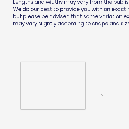
Lengths and widths may vary from the publi
We do our best to provide you with an exac
but please be advised that some variation ex
may vary slightly according to shape and siz