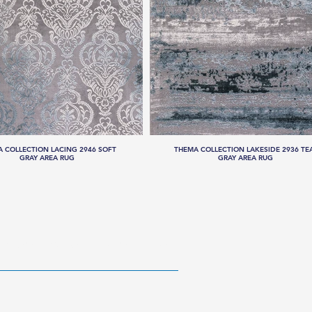
 COLLECTION LACING 2946 SOFT
THEMA COLLECTION LAKESIDE 2936 TE
GRAY AREA RUG
GRAY AREA RUG
RESOURCES
ABOUT US