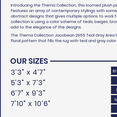
Introducing the Thema Collection, this loomed plush pi
features an array of contemporary stylings with some 
abstract designs that gives multiple options to work 
collection is using a color scheme of teals, beiges, br
add to the elegance of the designs.
The Thema Collection Jacobean 2955 Teal Gray Area R
floral pattern that fills the rug with teal and gray col
OUR SIZES
3'3" x 4'7"
B
5'3" x 7'3"
6'7" x 9'3"
7'10" x 10'6"