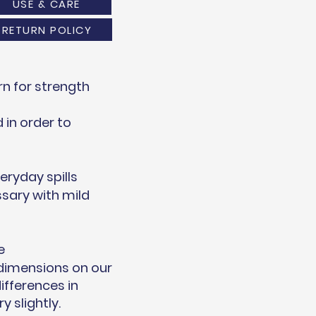
USE & CARE
RETURN POLICY
n for strength
in order to
eryday spills
sary with mild
e
 dimensions on our
ifferences in
 slightly.