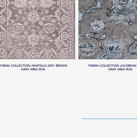
THEMA COLLECTION ANATOLIA 2981 BROWN
THEMA COLLECTION JACOBEAN 
GRAY AREA RUG
GRAY AREA RUG
HOME
RUG CO