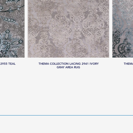
2955 TEAL
THEMA COLLECTION LACING 2941 IVORY
THEMA
GRAY AREA RUG
LLECTIONS
HANDMADE RUGS
SERVICES