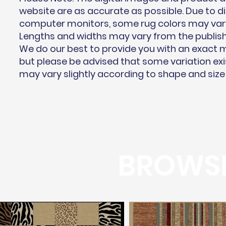
website are as accurate as possible. Due to di
computer monitors, some rug colors may vary 
Lengths and widths may vary from the publis
We do our best to provide you with an exact
but please be advised that some variation exi
may vary slightly according to shape and size
BROWSE