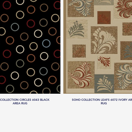
COLLECTION CIRCLES 6043 BLACK
SOHO COLLECTION LEAFS 6072 IVORY A
AREA RUG
RUG