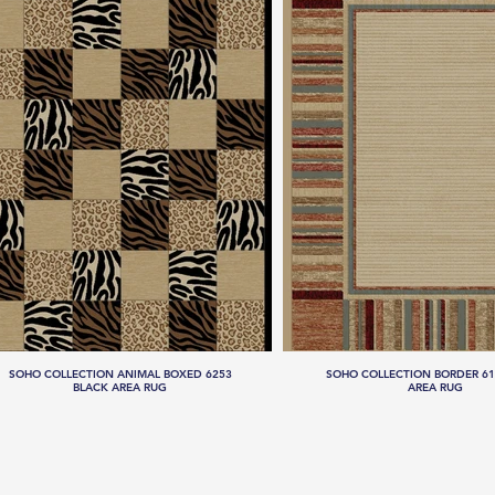
SOHO COLLECTION ANIMAL BOXED 6253
SOHO COLLECTION BORDER 61
BLACK AREA RUG
AREA RUG