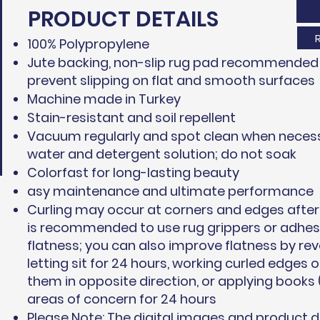
PRODUCT DETAILS
100% Polypropylene
Jute backing, non-slip rug pad recommended 
prevent slipping on flat and smooth surfaces
Machine made in Turkey
Stain-resistant and soil repellent
Vacuum regularly and spot clean when necess
water and detergent solution; do not soak
Colorfast for long-lasting beauty
asy maintenance and ultimate performance
Curling may occur at corners and edges after 
is recommended to use rug grippers or adhesi
flatness; you can also improve flatness by rev
letting sit for 24 hours, working curled edges 
them in opposite direction, or applying books 
areas of concern for 24 hours
Please Note: The digital images and product 