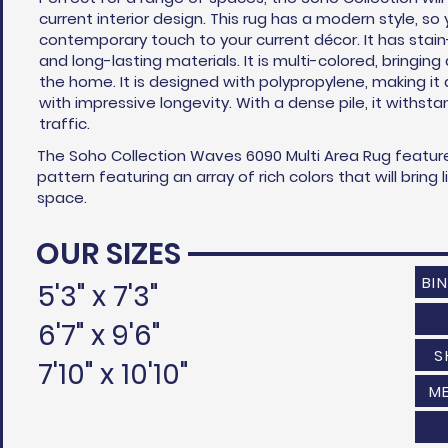
current interior design. This rug has a modern style, s
contemporary touch to your current
décor
. It has stai
and long-lasting materials. It is multi-colored, bringing
the home. It is designed with polypropylene, making it
with impressive longevity. With a dense pile, it withst
traffic.
The Soho Collection Waves 6090 Multi Area Rug featur
pattern featuring an array of rich colors that will bring 
space.
OUR SIZES
BI
5'3" x 7'3"
6'7" x 9'6"
S
7'10" x 10'10"
M