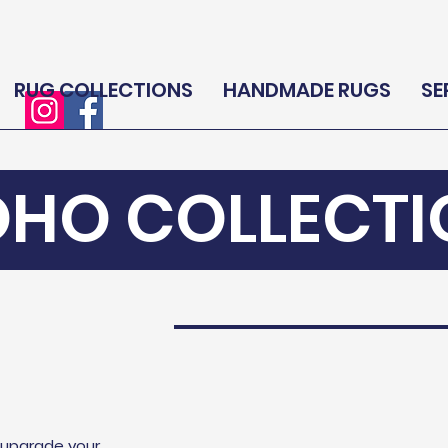
RUG COLLECTIONS
HANDMADE RUGS
SE
OHO COLLECTI
l upgrade your