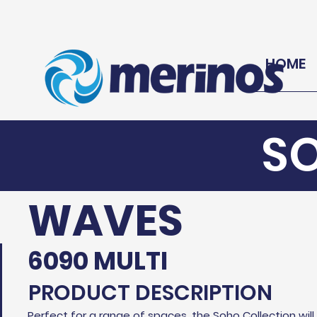
HOME
S
WAVES
6090 MULTI
PRODUCT DESCRIPTION
Perfect for a range of spaces, the Soho Collection wil