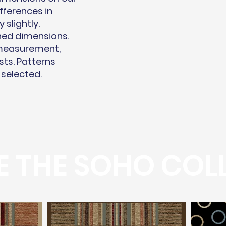
fferences in
slightly.
hed dimensions.
 measurement,
sts. Patterns
 selected.
 THE SOHO COL