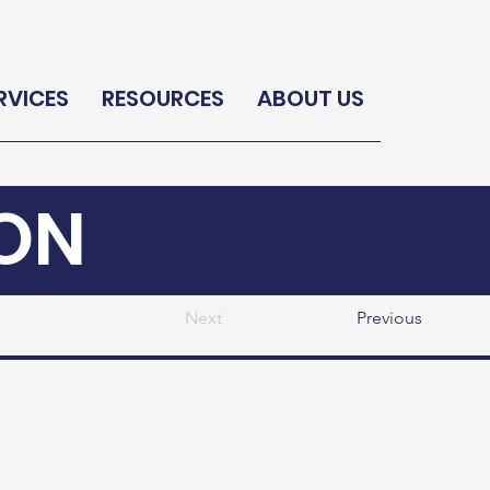
RVICES
RESOURCES
ABOUT US
ON
Next
Previous