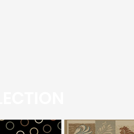
LECTION