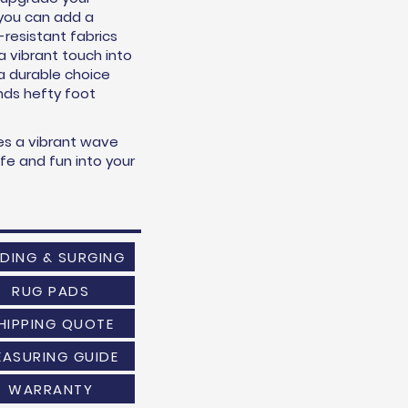
o you can add a
n-resistant fabrics
 a vibrant touch into
 a durable choice
ands hefty foot
es a vibrant wave
life and fun into your
NDING & SURGING
RUG PADS
HIPPING QUOTE
EASURING GUIDE
WARRANTY