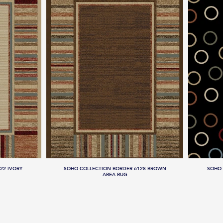
22 IVORY
SOHO COLLECTION BORDER 6128 BROWN
SOHO 
AREA RUG