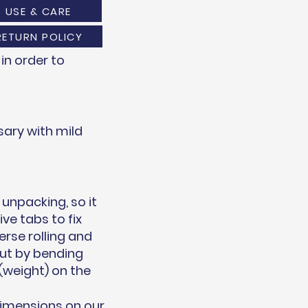
USE & CARE
RETURN POLICY
in order to
ary with mild
unpacking, so it
ve tabs to fix
erse rolling and
out by bending
(weight) on the
dimensions on our