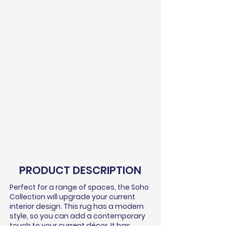
PRODUCT DESCRIPTION
Perfect for a range of spaces, the Soho
Collection will upgrade your current
interior design. This rug has a modern
style, so you can add a contemporary
touch to your current
décor
. It has