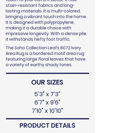
stain-resistant fabrics and long-
lasting materials. It is multi-colored,
bringing a vibrant touch into the home.
It is designed with polypropylene,
making it a durable choice with
impressive longevity. With a dense pile,
it withstands hefty foot traffic.
The Soho Collection Leafs 6072 Ivory
Area Rug is a bordered motif area rug
featuring large floral leaves that have
a variety of earthy shady tones.
OUR SIZES
5'3" x 7'3"
6'7" x 9'6"
7'10" x 10'10"
PRODUCT DETAILS