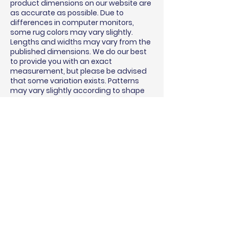
product dimensions on our website are
as accurate as possible. Due to
differences in computer monitors,
some rug colors may vary slightly.
Lengths and widths may vary from the
published dimensions. We do our best
to provide you with an exact
measurement, but please be advised
that some variation exists. Patterns
may vary slightly according to shape
and size selected.
BINDING & SURGING
RUG PADS
SHIPPING QUOTE
MEASURING GUIDE
WARRANTY
USE & CARE