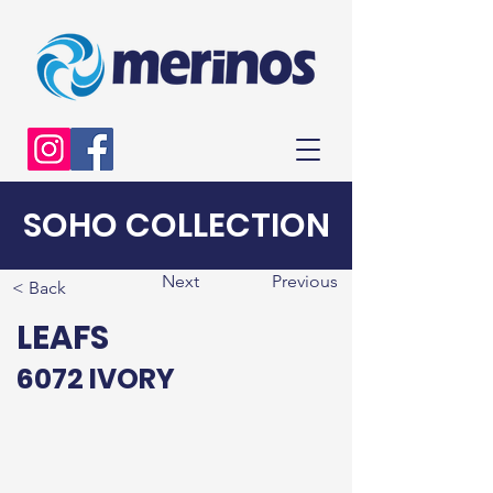
SOHO COLLECTION
Next
Previous
< Back
LEAFS
6072 IVORY