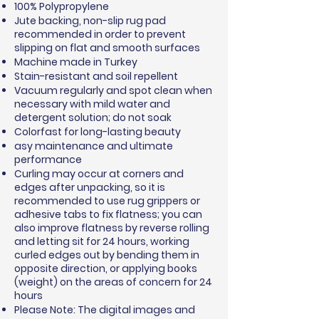
100% Polypropylene
Jute backing, non-slip rug pad
recommended in order to prevent
slipping on flat and smooth surfaces
Machine made in Turkey
Stain-resistant and soil repellent
Vacuum regularly and spot clean when
necessary with mild water and
detergent solution; do not soak
Colorfast for long-lasting beauty
asy maintenance and ultimate
performance
Curling may occur at corners and
edges after unpacking, so it is
recommended to use rug grippers or
adhesive tabs to fix flatness; you can
also improve flatness by reverse rolling
and letting sit for 24 hours, working
curled edges out by bending them in
opposite direction, or applying books
(weight) on the areas of concern for 24
hours
Please Note: The digital images and