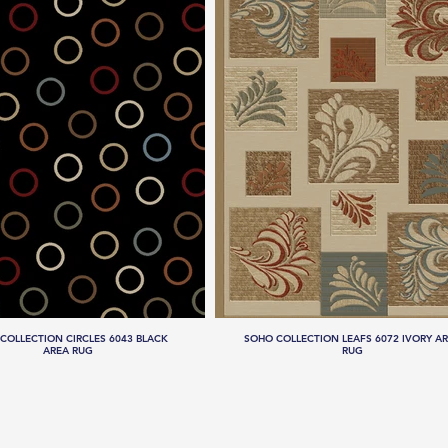
COLLECTION CIRCLES 6043 BLACK
SOHO COLLECTION LEAFS 6072 IVORY A
AREA RUG
RUG