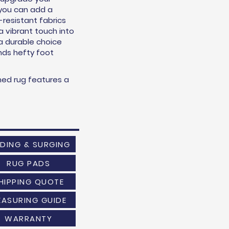
o you can add a
n-resistant fabrics
 a vibrant touch into
 a durable choice
ands hefty foot
med rug features a
NDING & SURGING
RUG PADS
HIPPING QUOTE
EASURING GUIDE
WARRANTY