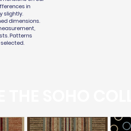
fferences in
slightly.
hed dimensions.
 measurement,
sts. Patterns
 selected.
 THE SOHO COL