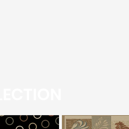
LECTION