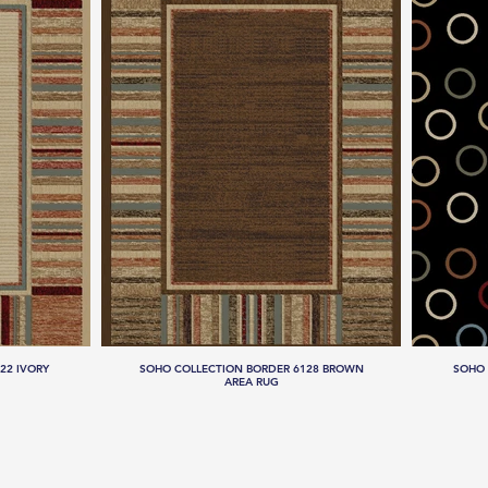
22 IVORY
SOHO COLLECTION BORDER 6128 BROWN
SOHO 
AREA RUG