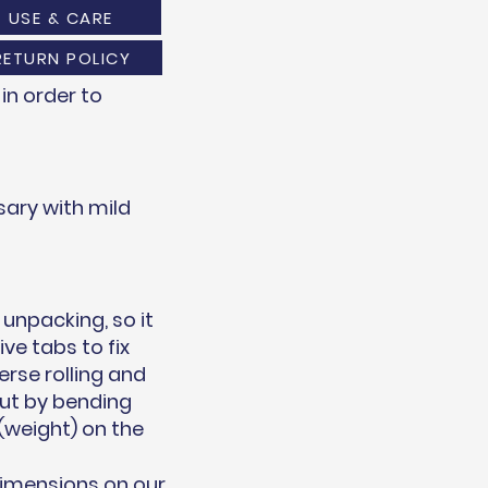
USE & CARE
RETURN POLICY
in order to
ary with mild
unpacking, so it
ve tabs to fix
erse rolling and
out by bending
(weight) on the
dimensions on our