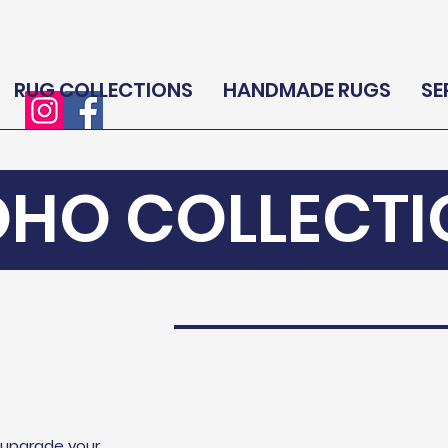
RUG COLLECTIONS
HANDMADE RUGS
SE
OHO COLLECTI
l upgrade your