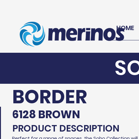
HOME
S
BORDER
6128 BROWN
PRODUCT DESCRIPTION
Perfect for a range of spaces, the Soho Collection wil