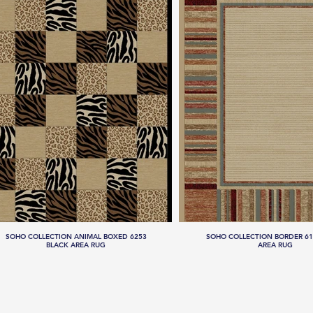
SOHO COLLECTION ANIMAL BOXED 6253
SOHO COLLECTION BORDER 61
BLACK AREA RUG
AREA RUG