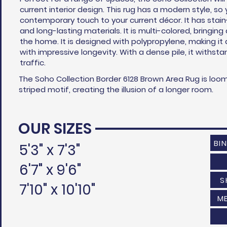
current interior design. This rug has a modern style, s
contemporary touch to your current
décor
. It has stai
and long-lasting materials. It is multi-colored, bringing
the home. It is designed with polypropylene, making it
with impressive longevity. With a dense pile, it withst
traffic.
The Soho Collection Border 6128 Brown Area Rug is loo
striped motif, creating the illusion of a longer room.
OUR SIZES
BI
5'3" x 7'3"
6'7" x 9'6"
S
7'10" x 10'10"
M