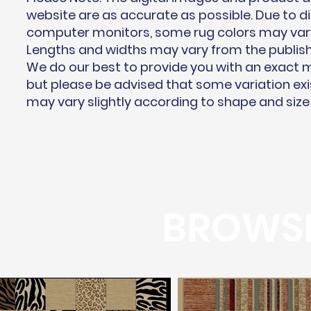
website are as accurate as possible. Due to di
computer monitors, some rug colors may vary 
Lengths and widths may vary from the publis
We do our best to provide you with an exact
but please be advised that some variation exi
may vary slightly according to shape and size
BROWSE