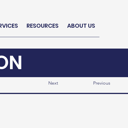
RVICES
RESOURCES
ABOUT US
ON
Next
Previous