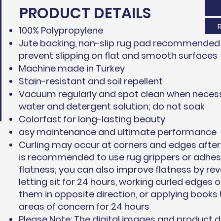
PRODUCT DETAILS
100% Polypropylene
Jute backing, non-slip rug pad recommended 
prevent slipping on flat and smooth surfaces
Machine made in Turkey
Stain-resistant and soil repellent
Vacuum regularly and spot clean when necess
water and detergent solution; do not soak
Colorfast for long-lasting beauty
asy maintenance and ultimate performance
Curling may occur at corners and edges after 
is recommended to use rug grippers or adhesi
flatness; you can also improve flatness by rev
letting sit for 24 hours, working curled edges 
them in opposite direction, or applying books 
areas of concern for 24 hours
Please Note: The digital images and product 