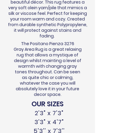
beautiful
décor
. This rug features a
very soft olein yarn/pile that mimics a
silk or viscose feel. Perfect for keeping
your room warm and cozy. Created
from durable synthetic Polypropylene,
it will protect against stains and
fading.
The Positano Pienza 3276
Gray Area Rug is a great relaxing
rug that allows a mystique of
design whilst mainting a level of
warmth with changing gray
tones throughout. Can be seen
as quite chic or calming,
whatever the case you will
absolutely love it in your future
decor space.
OUR SIZES
2'3" x 7'3"
3'3" x 4'7"
5'3'' x 7'3''