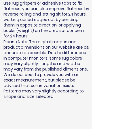
use rug grippers or adhesive tabs to fix
flatness; you can also improve flatness by
reverse rolling and letting sit for 24 hours,
working curled edges out by bending
them in opposite direction, or applying
books (weight) on the areas of concern
for 24 hours
Please Note: The digital images and
product dimensions on our website are as
accurate as possible. Due to differences
in computer monitors, some rug colors
may vary slightly. Lengths and widths
may vary from the published dimensions.
We do our best to provide you with an
exact measurement, but please be
advised that some variation exists.
Patterns may vary slightly according to
shape and size selected.