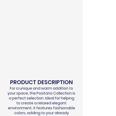
PRODUCT DESCRIPTION
For a unique and warm addition to
your space, the Positano Collection is
a perfect selection. Ideal for helping
to create a relaxed elegant
environment, it features fashionable
colors, adding to your already