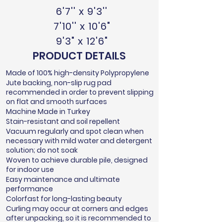
6'7'' x 9'3''
7'10'' x 10'6"
9'3" x 12'6"
PRODUCT DETAILS
Made of 100% high-density Polypropylene
Jute backing, non-slip rug pad
recommended in order to prevent slipping
on flat and smooth surfaces
Machine Made in Turkey
Stain-resistant and soil repellent
Vacuum regularly and spot clean when
necessary with mild water and detergent
solution; do not soak
Woven to achieve durable pile, designed
for indoor use
Easy maintenance and ultimate
performance
Colorfast for long-lasting beauty
Curling may occur at corners and edges
after unpacking, so it is recommended to