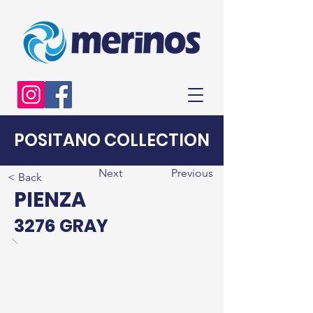
POSITANO COLLECTION
Next
Previous
< Back
PIENZA
3276 GRAY