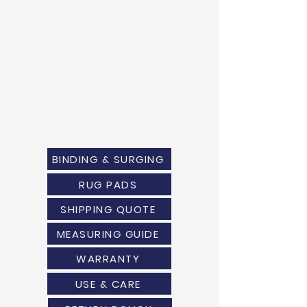
BINDING & SURGING
RUG PADS
SHIPPING QUOTE
MEASURING GUIDE
WARRANTY
USE & CARE