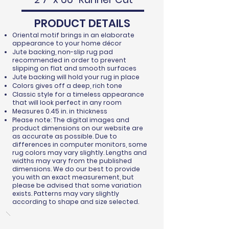
PRODUCT DETAILS
Oriental motif brings in an elaborate
appearance to your home décor
Jute backing, non-slip rug pad
recommended in order to prevent
slipping on flat and smooth surfaces
Jute backing will hold your rug in place
Colors gives off a deep, rich tone
Classic style for a timeless appearance
that will look perfect in any room
Measures 0.45 in. in thickness
Please note: The digital images and
product dimensions on our website are
as accurate as possible. Due to
differences in computer monitors, some
rug colors may vary slightly. Lengths and
widths may vary from the published
dimensions. We do our best to provide
you with an exact measurement, but
please be advised that some variation
exists. Patterns may vary slightly
according to shape and size selected.