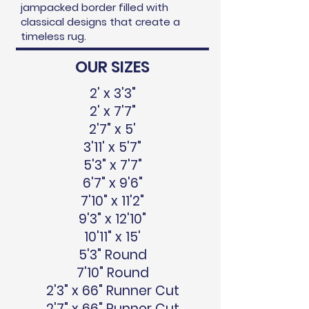
jampacked border filled with
classical designs that create a
timeless rug.
OUR SIZES
2' x 3'3"
2' x 7'7"
2'7" x 5'
3'11' x 5'7"
5'3" x 7'7"
6'7" x 9'6"
7'10" x 11'2"
9'3" x 12'10"
10'11" x 15'
5'3" Round
7'10" Round
2'3" x 66" Runner Cut
2'7" x 66" Runner Cut