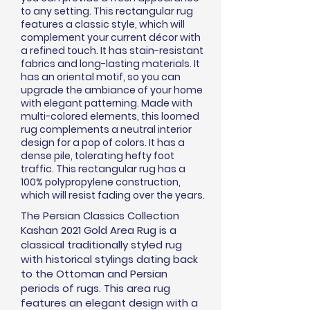
to any setting. This rectangular rug
features a classic style, which will
complement your current
décor
with
a refined touch. It has stain-resistant
fabrics and long-lasting materials. It
has an oriental motif, so you can
upgrade the ambiance of your home
with elegant patterning. Made with
multi-colored elements, this loomed
rug complements a neutral interior
design for a pop of colors. It has a
dense pile, tolerating hefty foot
traffic. This rectangular rug has a
100% polypropylene construction,
which will resist fading over the years.
The Persian Classics Collection
Kashan 2021 Gold Area Rug is a
classical traditionally styled rug
with historical stylings dating back
to the Ottoman and Persian
periods of rugs. This area rug
features an elegant design with a