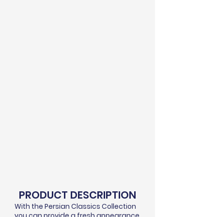
PRODUCT DESCRIPTION
With the Persian Classics Collection
you can provide a fresh appearance