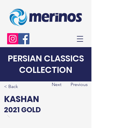
PERSIAN CLASSICS
COLLECTION
Next
Previous
< Back
KASHAN
2021 GOLD