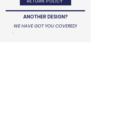
RETURN POLICY
ANOTHER DESIGN?
WE HAVE GOT YOU COVERED!