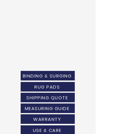
BINDING & SURGING
RUG PADS
SHIPPING QUOTE
MEASURING GUIDE
WARRANTY
USE & CARE