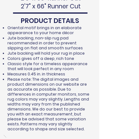
2'7" x 66" Runner Cut
PRODUCT DETAILS
Oriental motif brings in an elaborate
appearance to your home décor
Jute backing, non-slip rug pad
recommended in order to prevent
slipping on flat and smooth surfaces
Jute backing will hold your rug in place
Colors gives off a deep, rich tone
Classic style for a timeless appearance
that will look perfect in any room
Measures 0.45 in. in thickness
Please note: The digital images and
product dimensions on our website are
as accurate as possible. Due to
differences in computer monitors, some
rug colors may vary slightly. Lengths and
widths may vary from the published
dimensions. We do our best to provide
you with an exact measurement, but
please be advised that some variation
exists. Patterns may vary slightly
according to shape and size selected.