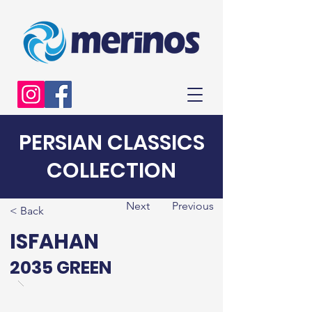
PERSIAN CLASSICS
COLLECTION
Next
Previous
< Back
ISFAHAN
2035 GREEN