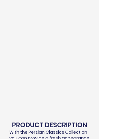
PRODUCT DESCRIPTION
With the Persian Classics Collection
you can provide a fresh appearance