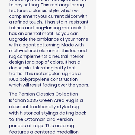
to any setting. This rectangular rug
features a classic style, which will
complement your current
décor
with
a refined touch. It has stain-resistant
fabrics and long-lasting materials. It
has an oriental motif, so you can
upgrade the ambiance of your home
with elegant patterning. Made with
multi-colored elements, this loomed
rug complements a neutral interior
design for a pop of colors. It has a
dense pile, tolerating hefty foot
traffic. This rectangular rug has a
100% polypropylene construction,
which will resist fading over the years.
The Persian Classics Collection
Isfahan 2035 Green Area Rug is a
classical traditionally styled rug
with historical stylings dating back
to the Ottoman and Persian
periods of rugs. This area rug
features a centered medallion