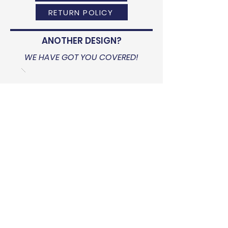
RETURN POLICY
ANOTHER DESIGN?
WE HAVE GOT YOU COVERED!