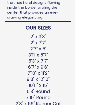
that has floral designs flowing
inside the border circiling the
center that provides an eye-
drawing elegant rug.
OUR SIZES
2' x 3'3"
2' x 7'7"
2'7" x 5'
3'11' x 5'7"
5'3" x 7'7"
6'7" x 9'6"
7'10" x 11'2"
9'3" x 12'10"
10'11" x 15'
5'3" Round
7'10" Round
2'3" x 66" Runner Cut