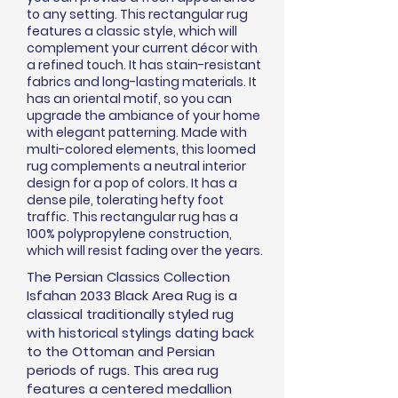
to any setting. This rectangular rug
features a classic style, which will
complement your current
décor
with
a refined touch. It has stain-resistant
fabrics and long-lasting materials. It
has an oriental motif, so you can
upgrade the ambiance of your home
with elegant patterning. Made with
multi-colored elements, this loomed
rug complements a neutral interior
design for a pop of colors. It has a
dense pile, tolerating hefty foot
traffic. This rectangular rug has a
100% polypropylene construction,
which will resist fading over the years.
The Persian Classics Collection
Isfahan 2033 Black Area Rug is a
classical traditionally styled rug
with historical stylings dating back
to the Ottoman and Persian
periods of rugs. This area rug
features a centered medallion