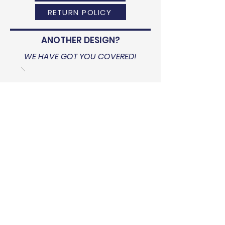
RETURN POLICY
ANOTHER DESIGN?
WE HAVE GOT YOU COVERED!