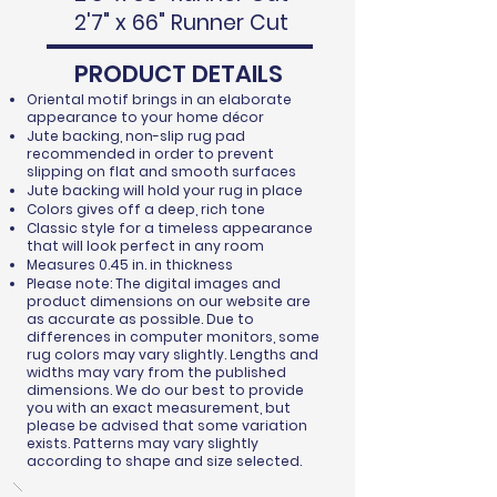
2'7" x 66" Runner Cut
PRODUCT DETAILS
Oriental motif brings in an elaborate
appearance to your home décor
Jute backing, non-slip rug pad
recommended in order to prevent
slipping on flat and smooth surfaces
Jute backing will hold your rug in place
Colors gives off a deep, rich tone
Classic style for a timeless appearance
that will look perfect in any room
Measures 0.45 in. in thickness
Please note: The digital images and
product dimensions on our website are
as accurate as possible. Due to
differences in computer monitors, some
rug colors may vary slightly. Lengths and
widths may vary from the published
dimensions. We do our best to provide
you with an exact measurement, but
please be advised that some variation
exists. Patterns may vary slightly
according to shape and size selected.