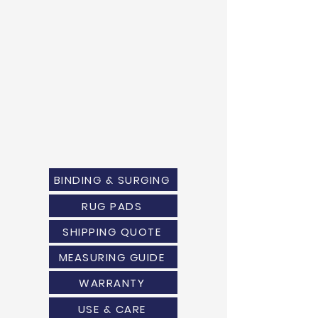
BINDING & SURGING
RUG PADS
SHIPPING QUOTE
MEASURING GUIDE
WARRANTY
USE & CARE