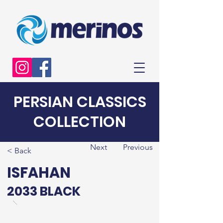
PERSIAN CLASSICS
COLLECTION
Next
Previous
< Back
ISFAHAN
2033 BLACK