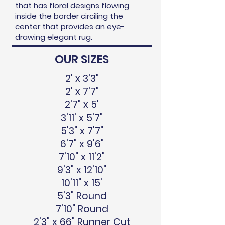
that has floral designs flowing
inside the border circiling the
center that provides an eye-
drawing elegant rug.
OUR SIZES
2' x 3'3"
2' x 7'7"
2'7" x 5'
3'11' x 5'7"
5'3" x 7'7"
6'7" x 9'6"
7'10" x 11'2"
9'3" x 12'10"
10'11" x 15'
5'3" Round
7'10" Round
2'3" x 66" Runner Cut