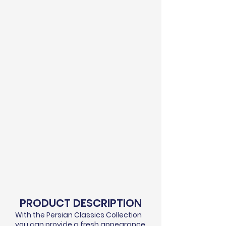
PRODUCT DESCRIPTION
With the Persian Classics Collection
you can provide a fresh appearance