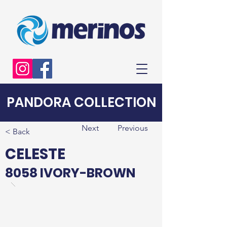
PANDORA COLLECTION
Next
Previous
< Back
CELESTE
8058 IVORY-BROWN