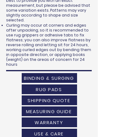
best to provide you with an exact
measurement, but please be advised that
some variation exists. Patterns may vary
slightly according to shape and size
selected.
Curling may occur at corners and edges
after unpacking, so it is recommended to
use rug grippers or adhesive tabs to fix
flatness; you can also improve flatness by
reverse rolling and letting sit for 24 hours,
working curled edges out by bending them
in opposite direction, or applying books
(weight) on the areas of concern for 24
hours
BINDING & SURGING
RUG PADS
SHIPPING QUOTE
MEASURING GUIDE
WARRANTY
USE & CARE