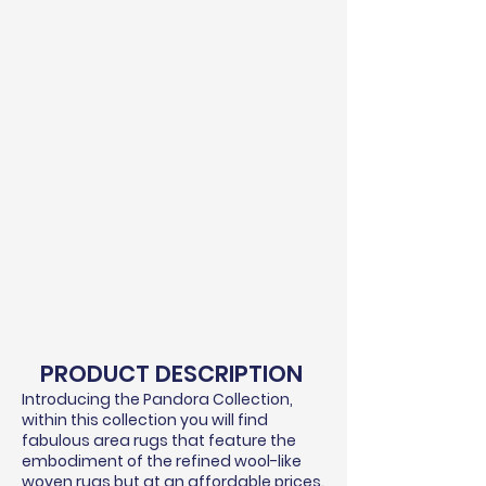
PRODUCT DESCRIPTION
Introducing the Pandora Collection,
within this collection you will find
fabulous area rugs that feature the
embodiment of the refined wool-like
woven rugs but at an affordable prices.