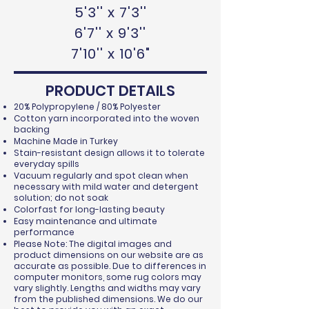
5'3'' x 7'3''
6'7'' x 9'3''
7'10'' x 10'6"
PRODUCT DETAILS
20% Polypropylene / 80% Polyester
Cotton yarn incorporated into the woven
backing
Machine Made in Turkey
Stain-resistant design allows it to tolerate
everyday spills
Vacuum regularly and spot clean when
necessary with mild water and detergent
solution; do not soak
Colorfast for long-lasting beauty
Easy maintenance and ultimate
performance
Please Note: The digital images and
product dimensions on our website are as
accurate as possible. Due to differences in
computer monitors, some rug colors may
vary slightly. Lengths and widths may vary
from the published dimensions. We do our