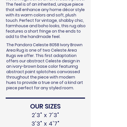
The feel is of an inherited, unique piece
that will enhance any home décor style
with its warm colors and soft, plush
touch. Perfect for vintage, shabby chic,
farmhouse and boho looks, this rug also
features a short fringe on the ends to
add to the handmade feel.
The Pandora Celeste 8058 Ivory Brown
Area Rug is one of two Celeste Area
Rugs we offer. This first adaptation
offers our abstract Celeste design in
an ivory-brown base color featuring
abstract paint splotches canvassed
throughout the piece with modern
hues to provide a true one of a kind art
piece perfect for any styled room.
OUR SIZES
2'3" x 7'3"
3'3" x 4'7"