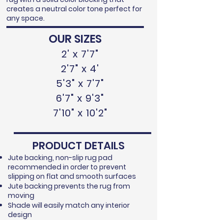
creates a neutral color tone perfect for
any space.
OUR SIZES
2' x 7'7"
2'7" x 4'
5'3" x 7'7"
6'7" x 9'3"
7'10" x 10'2"
PRODUCT DETAILS
Jute backing, non-slip rug pad
recommended in order to prevent
slipping on flat and smooth surfaces
Jute backing prevents the rug from
moving
Shade will easily match any interior
design