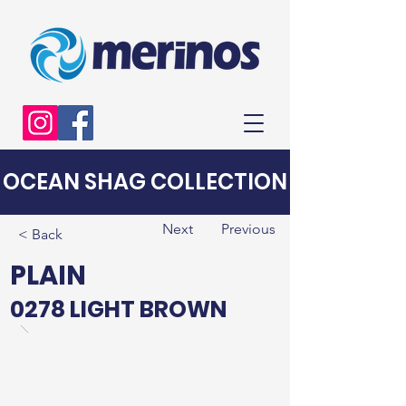
OCEAN SHAG COLLECTION
Next
Previous
< Back
PLAIN
0278 LIGHT BROWN