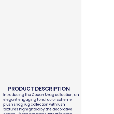
PRODUCT DESCRIPTION
Introducing the Ocean Shag collection, an
elegant engaging tonal color scheme
plush shag rug collection with lush
textures highlighted by the decorative