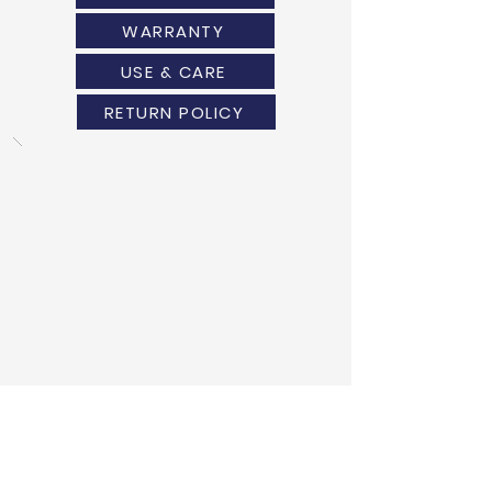
WARRANTY
USE & CARE
RETURN POLICY
ANOTHER DESIGN?
WE HAVE GOT YOU COVERED!