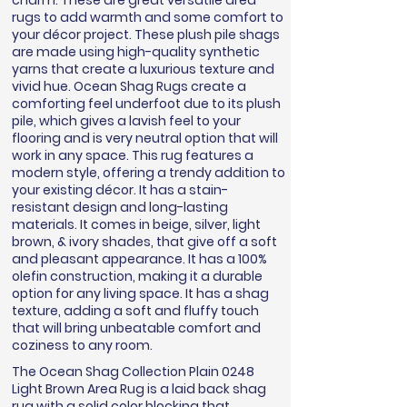
charm. These are great versatile area
rugs to add warmth and some comfort to
your décor project. These plush pile shags
are made using high-quality synthetic
yarns that create a luxurious texture and
vivid hue. Ocean Shag Rugs create a
comforting feel underfoot due to its plush
pile, which gives a lavish feel to your
flooring and is very neutral option that will
work in any space. This rug features a
modern style, offering a trendy addition to
your existing décor. It has a stain-
resistant design and long-lasting
materials. It comes in beige, silver, light
brown, & ivory shades, that give off a soft
and pleasant appearance. It has a 100%
olefin construction, making it a durable
option for any living space. It has a shag
texture, adding a soft and fluffy touch
that will bring unbeatable comfort and
coziness to any room.
The Ocean Shag Collection Plain 0248
Light Brown Area Rug is a laid back shag
rug with a solid color blocking that