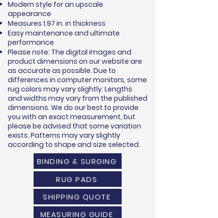
Modern style for an upscale
appearance
Measures 1.97 in. in thickness
Easy maintenance and ultimate
performance
Please note: The digital images and
product dimensions on our website are
as accurate as possible. Due to
differences in computer monitors, some
rug colors may vary slightly. Lengths
and widths may vary from the published
dimensions. We do our best to provide
you with an exact measurement, but
please be advised that some variation
exists. Patterns may vary slightly
according to shape and size selected.
BINDING & SURGING
RUG PADS
SHIPPING QUOTE
MEASURING GUIDE