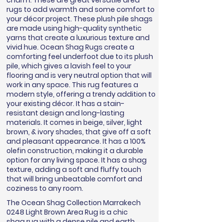
charm. These are great versatile area
rugs to add warmth and some comfort to
your décor project. These plush pile shags
are made using high-quality synthetic
yarns that create a luxurious texture and
vivid hue. Ocean Shag Rugs create a
comforting feel underfoot due to its plush
pile, which gives a lavish feel to your
flooring and is very neutral option that will
work in any space. This rug features a
modern style, offering a trendy addition to
your existing décor. It has a stain-
resistant design and long-lasting
materials. It comes in beige, silver, light
brown, & ivory shades, that give off a soft
and pleasant appearance. It has a 100%
olefin construction, making it a durable
option for any living space. It has a shag
texture, adding a soft and fluffy touch
that will bring unbeatable comfort and
coziness to any room.
The Ocean Shag Collection Marrakech
0248 Light Brown Area Rug is a chic
shag rug with a dense pile and earth