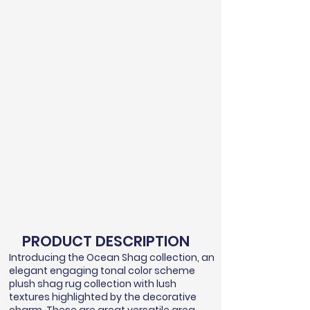
PRODUCT DESCRIPTION
Introducing the Ocean Shag collection, an
elegant engaging tonal color scheme
plush shag rug collection with lush
textures highlighted by the decorative