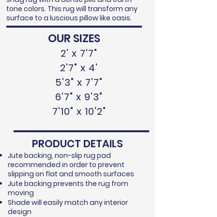
tone colors. This rug will transform any
surface to a luscious pillow like oasis.
OUR SIZES
2' x 7'7"
2'7" x 4'
5'3" x 7'7"
6'7" x 9'3"
7'10" x 10'2"
PRODUCT DETAILS
Jute backing, non-slip rug pad
recommended in order to prevent
slipping on flat and smooth surfaces
Jute backing prevents the rug from
moving
Shade will easily match any interior
design