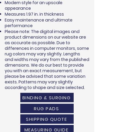
Modern style for an upscale
appearance
Measures 1.97 in. in thickness
Easy maintenance and ultimate
performance
Please note: The digital images and
product dimensions on our website are
as accurate as possible. Due to
differences in computer monitors, some
rug colors may vary slightly. Lengths
and widths may vary from the published
dimensions. We do our best to provide
you with an exact measurement, but
please be advised that some variation
exists. Patterns may vary slightly
according to shape and size selected.
BINDING & SURGING
RUG PADS
SHIPPING QUOTE
MEASURING GUIDE