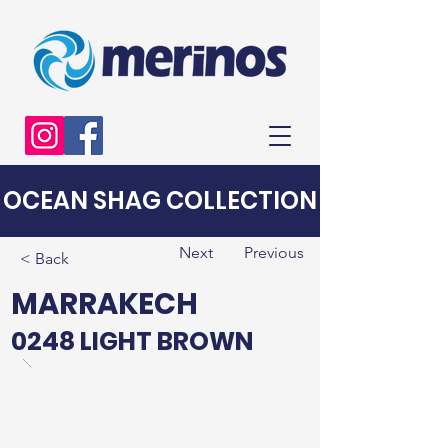
OCEAN SHAG COLLECTION
Next
Previous
< Back
MARRAKECH
0248 LIGHT BROWN