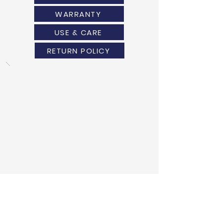
WARRANTY
USE & CARE
RETURN POLICY
ANOTHER DESIGN?
WE HAVE GOT YOU COVERED!