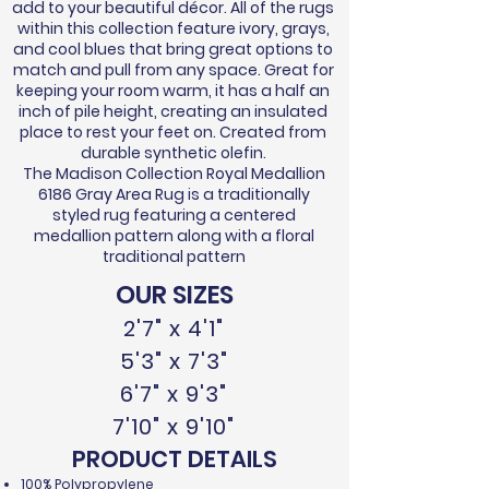
add to your beautiful décor. All of the rugs
within this collection feature ivory, grays,
and cool blues that bring great options to
match and pull from any space. Great for
keeping your room warm, it has a half an
inch of pile height, creating an insulated
place to rest your feet on. Created from
durable synthetic olefin.
The Madison Collection Royal Medallion
6186 Gray Area Rug is a traditionally
styled rug featuring a centered
medallion pattern along with a floral
traditional pattern
OUR SIZES
2'7" x 4'1"
5'3" x 7'3"
6'7" x 9'3"
7'10" x 9'10"
PRODUCT DETAILS
100% Polypropylene