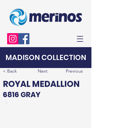
MADISON COLLECTION
< Back
Next
Previous
ROYAL MEDALLION
6816 GRAY