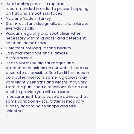
Jute backing, non-slip rug pad
recommended in order to prevent slipping
on flat and smooth surfaces
Machine Made in Turkey
Stain-resistant design allows it to tolerate
everyday spills
Vacuum regularly and spot clean when
necessary with mild water and detergent
solution; do not soak
Colorfast for long-lasting beauty
Easy maintenance and ultimate
performance
Please Note: The digital images and
product dimensions on our website are as
accurate as possible. Due to differences in
computer monitors, some rug colors may
vary slightly. Lengths and widths may vary
from the published dimensions. We do our
best to provide you with an exact
measurement, but please be advised that
some variation exists. Patterns may vary
slightly according to shape and size
selected.