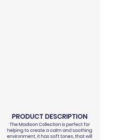
PRODUCT DESCRIPTION
The Madison Collection is perfect for
helping to create a calm and soothing
environment, it has soft tones, that will