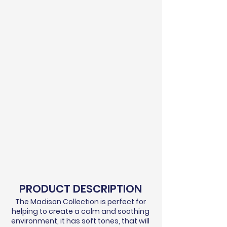
PRODUCT DESCRIPTION
The Madison Collection is perfect for
helping to create a calm and soothing
environment, it has soft tones, that will