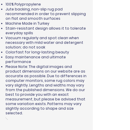
100% Polypropylene
Jute backing, non-slip rug pad
recommended in order to prevent slipping
on flat and smooth surfaces
Machine Made in Turkey
Stain-resistant design allows it to tolerate
everyday spills
Vacuum regularly and spot clean when
necessary with mild water and detergent
solution; do not soak
Colorfast for long-lasting beauty
Easy maintenance and ultimate
performance
Please Note: The digital images and
product dimensions on our website are as
accurate as possible. Due to differences in
computer monitors, some rug colors may
vary slightly. Lengths and widths may vary
from the published dimensions. We do our
best to provide you with an exact
measurement, but please be advised that
some variation exists. Patterns may vary
slightly according to shape and size
selected.