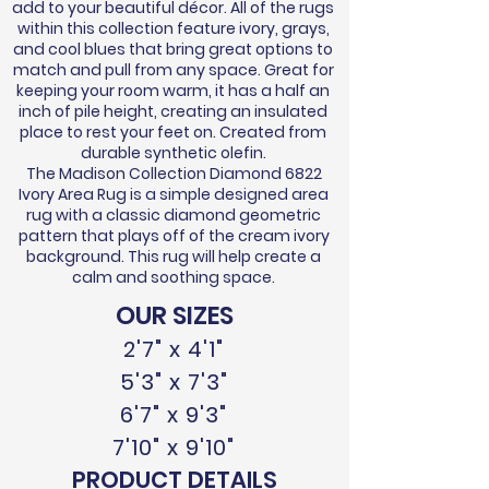
add to your beautiful décor. All of the rugs
within this collection feature ivory, grays,
and cool blues that bring great options to
match and pull from any space. Great for
keeping your room warm, it has a half an
inch of pile height, creating an insulated
place to rest your feet on. Created from
durable synthetic olefin.
The Madison Collection Diamond 6822
Ivory Area Rug is a simple designed area
rug with a classic diamond geometric
pattern that plays off of the cream ivory
background. This rug will help create a
calm and soothing space.
OUR SIZES
2'7" x 4'1"
5'3" x 7'3"
6'7" x 9'3"
7'10" x 9'10"
PRODUCT DETAILS