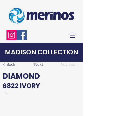
MADISON COLLECTION
< Back
Next
Previous
DIAMOND
6822 IVORY