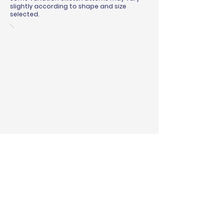
slightly according to shape and size
selected.
BINDING & SURGING
RUG PADS
SHIPPING QUOTE
MEASURING GUIDE
WARRANTY