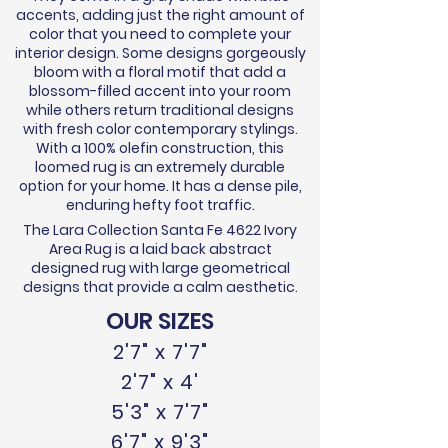
accents, adding just the right amount of
color that you need to complete your
interior design. Some designs gorgeously
bloom with a floral motif that add a
blossom-filled accent into your room
while others return traditional designs
with fresh color contemporary stylings.
With a 100% olefin construction, this
loomed rug is an extremely durable
option for your home. It has a dense pile,
enduring hefty foot traffic.
The Lara Collection Santa Fe 4622 Ivory
Area Rug is a laid back abstract
designed rug with large geometrical
designs that provide a calm aesthetic.
OUR SIZES
2'7" x 7'7"
2'7" x 4'
5'3" x 7'7"
6'7" x 9'3"