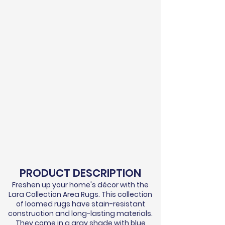
PRODUCT DESCRIPTION
Freshen up your home's
décor
with the
Lara Collection Area Rugs. This collection
of loomed rugs have stain-resistant
construction and long-lasting materials.
They come in a gray shade with blue