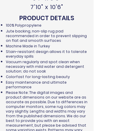
7'10" x 10'6"
PRODUCT DETAILS
100% Polypropylene
Jute backing, non-slip rug pad
recommended in order to prevent slipping
on flat and smooth surfaces
Machine Made in Turkey
Stain-resistant design allows it to tolerate
everyday spills
Vacuum regularly and spot clean when
necessary with mild water and detergent
solution; do not soak
Colorfast for long-lasting beauty
Easy maintenance and ultimate
performance
Please Note: The digital images and
product dimensions on our website are as
accurate as possible. Due to differences in
computer monitors, some rug colors may
vary slightly. Lengths and widths may vary
from the published dimensions. We do our
best to provide you with an exact
measurement, but please be advised that
some variation exists. Patterns may vary