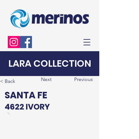
LARA COLLECTION
Next
Previous
< Back
SANTA FE
4622 IVORY