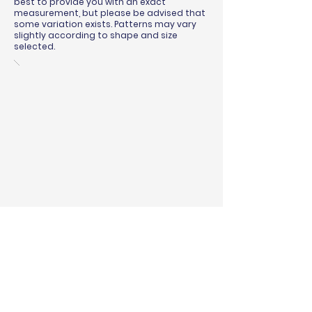
best to provide you with an exact
measurement, but please be advised that
some variation exists. Patterns may vary
slightly according to shape and size
selected.
BINDING & SURGING
RUG PADS
SHIPPING QUOTE
MEASURING GUIDE