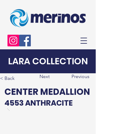
LARA COLLECTION
Next
Previous
< Back
CENTER MEDALLION
4553 ANTHRACITE