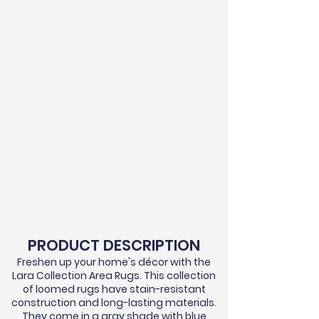
PRODUCT DESCRIPTION
Freshen up your home's
décor
with the
Lara Collection Area Rugs. This collection
of loomed rugs have stain-resistant
construction and long-lasting materials.
They come in a gray shade with blue