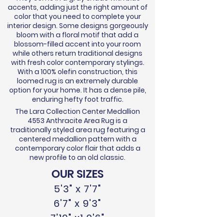
accents, adding just the right amount of
color that you need to complete your
interior design. Some designs gorgeously
bloom with a floral motif that add a
blossom-filled accent into your room
while others return traditional designs
with fresh color contemporary stylings.
With a 100% olefin construction, this
loomed rug is an extremely durable
option for your home. It has a dense pile,
enduring hefty foot traffic.
The Lara Collection Center Medallion
4553 Anthracite Area Rug is a
traditionally styled area rug featuring a
centered medallion pattern with a
contemporary color flair that adds a
new profile to an old classic.
OUR SIZES
5'3" x 7'7"
6'7" x 9'3"