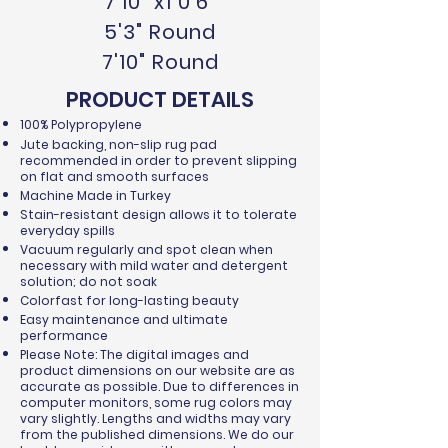
7'10" x1 0'6"
5'3" Round
7'10" Round
PRODUCT DETAILS
100% Polypropylene
Jute backing, non-slip rug pad
recommended in order to prevent slipping
on flat and smooth surfaces
Machine Made in Turkey
Stain-resistant design allows it to tolerate
everyday spills
Vacuum regularly and spot clean when
necessary with mild water and detergent
solution; do not soak
Colorfast for long-lasting beauty
Easy maintenance and ultimate
performance
Please Note: The digital images and
product dimensions on our website are as
accurate as possible. Due to differences in
computer monitors, some rug colors may
vary slightly. Lengths and widths may vary
from the published dimensions. We do our