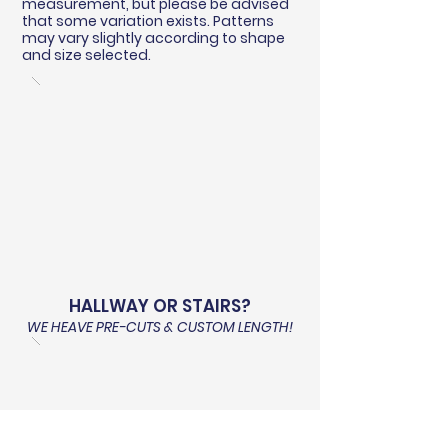
measurement, but please be advised
that some variation exists. Patterns
may vary slightly according to shape
and size selected.
HALLWAY OR STAIRS?
WE HEAVE PRE-CUTS & CUSTOM LENGTH!