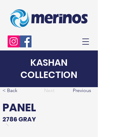
KASHAN
COLLECTION
< Back
Next
Previous
PANEL
2786 GRAY