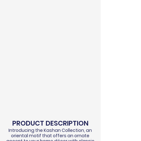
PRODUCT DESCRIPTION
Introducing the Kashan Collection, an
oriental motif that offers an ornate