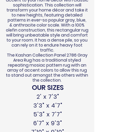
accent to your home
décor
with classic
sophistication.
This collection will
transform your home
décor
and take it
to new heights,
featuring
detailed
patterns in ever-so popular gray, blue,
&
anthracite
color scale. With a 100%
olefin construction, this rectangular rug
will bring unbeatable style and comfort
to your room. It has a dense pile, so you
can rely on it to endure heavy foot
traffic.
The Kashan Collection Panel 2786 Gray
Area Rug has a traditional styled
repeating mosiac pattern rug with an
array of accent colors to allow this rug
to stand out amongst the others within
the collection.
OUR SIZES
2' x 7'3"
3'3" x 4'7"
5'3" x 7'7"
6'7" x 9'3"