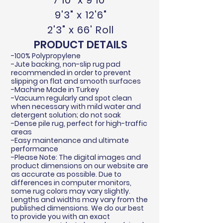
7'10" x 9'10"
9'3" x 12'6"
2'3" x 66' Roll
PRODUCT DETAILS
-100% Polypropylene
-Jute backing, non-slip rug pad
recommended in order to prevent
slipping on flat and smooth surfaces
-Machine Made in Turkey
-Vacuum regularly and spot clean
when necessary with mild water and
detergent solution; do not soak
-Dense pile rug, perfect for high-traffic
areas
-Easy maintenance and ultimate
performance
-Please Note: The digital images and
product dimensions on our website are
as accurate as possible. Due to
differences in computer monitors,
some rug colors may vary slightly.
Lengths and widths may vary from the
published dimensions. We do our best
to provide you with an exact