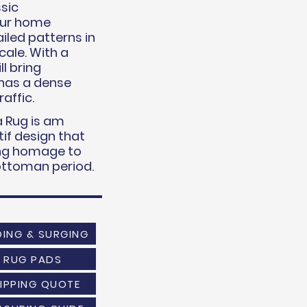
sic
your home
iled patterns in
cale. With a
ll bring
 has a dense
raffic.
 Rug is am
if design that
ying homage to
 ottoman period.
DING & SURGING
RUG PADS
IPPING QUOTE