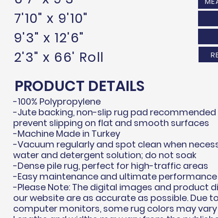
ME
7'10" x 9'10"
9'3" x 12'6"
2'3" x 66' Roll
R
PRODUCT DETAILS
-100% Polypropylene
-Jute backing, non-slip rug pad recommended i
prevent slipping on flat and smooth surfaces
-Machine Made in Turkey
-Vacuum regularly and spot clean when necess
water and detergent solution; do not soak
-Dense pile rug, perfect for high-traffic areas
-Easy maintenance and ultimate performance
-Please Note: The digital images and product 
our website are as accurate as possible. Due to
computer monitors, some rug colors may vary s