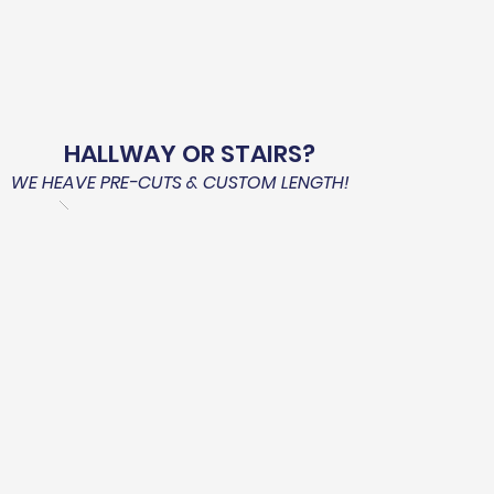
HALLWAY OR STAIRS?
WE HEAVE PRE-CUTS & CUSTOM LENGTH!