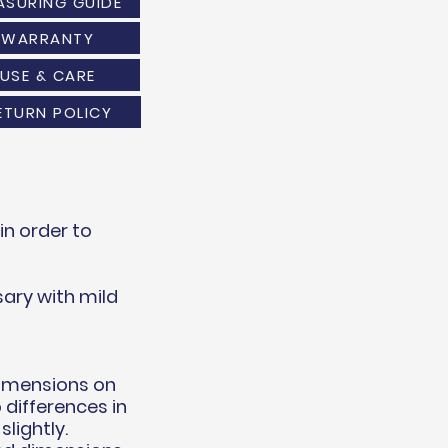
ASURING GUIDE
WARRANTY
USE & CARE
ETURN POLICY
n order to
ary with mild
dimensions on
 differences in
lightly.