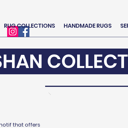
RUG COLLECTIONS
HANDMADE RUGS
SE
SHAN COLLECT
motif that offers