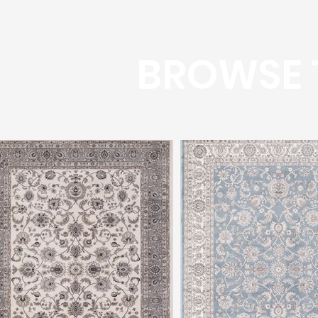
BROWSE 