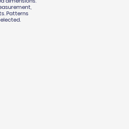
ed dimensions.
measurement,
ts. Patterns
selected.