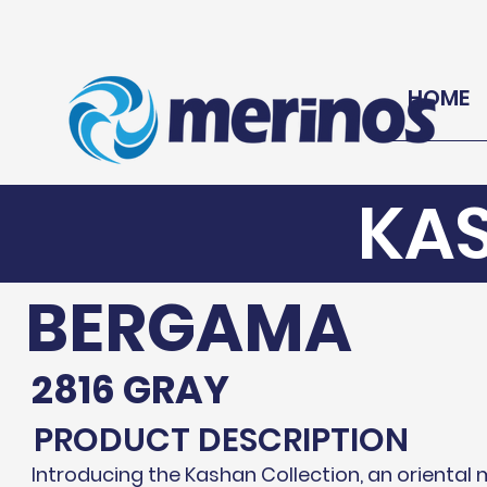
HOME
KA
BERGAMA
2816 GRAY
PRODUCT DESCRIPTION
Introducing the Kashan Collection, an oriental 