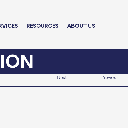
RVICES
RESOURCES
ABOUT US
ION
Next
Previous