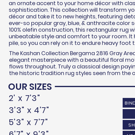
an ornate accent to your home
décor
with clas
sophistication.
This collection will transform 
décor
and take it to new heights,
featuring
deta
ever-so popular gray, blue, &
anthracite
color s
100% olefin construction, this rectangular rug wi
unbeatable style and comfort to your room. It
pile, so you can rely on it to endure heavy foot t
The Kashan Collection Bergama 2816 Gray Area
elegant masterpiece with a beautiful floral mot
flows throughout. Truly a classical design pa
the historic tradition rug styles seen from the
OUR SIZES
2' x 7'3"
BIN
3'3" x 4'7"
5'3" x 7'7"
SH
6'7" x 9'3"