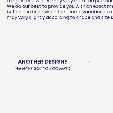
Lengths and widths may vary from the publish
We do our best to provide you with an exact 
but please be advised that some variation exis
may vary slightly according to shape and size 
ANOTHER DESIGN?
WE HAVE GOT YOU COVERED!