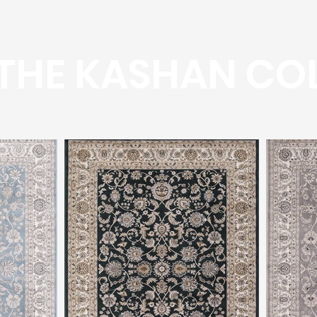
THE KASHAN CO