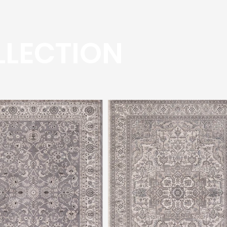
LLECTION