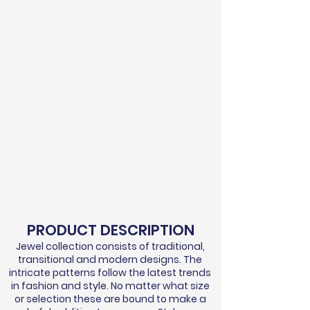
PRODUCT DESCRIPTION
Jewel collection consists of traditional,
transitional and modern designs. The
intricate patterns follow the latest trends
in fashion and style. No matter what size
or selection these are bound to make a