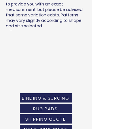
to provide you with an exact
measurement, but please be advised
that some variation exists. Patterns
may vary slightly according to shape
and size selected.
BINDING & SURGING
RUG PADS
SHIPPING QUOTE