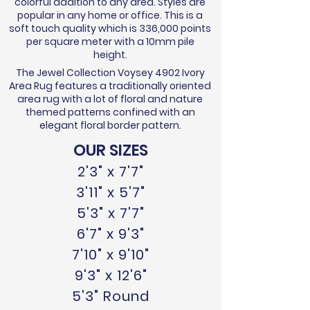
colorful addition to any area. Styles are
popular in any home or office. This is a
soft touch quality which is 336,000 points
per square meter with a 10mm pile
height.
The Jewel Collection Voysey 4902 Ivory
Area Rug features a traditionally oriented
area rug with a lot of floral and nature
themed patterns confined with an
elegant floral border pattern.
OUR SIZES
2'3" x 7'7"
3'11" x 5'7"
5'3" x 7'7"
6'7" x 9'3"
7'10" x 9'10"
9'3" x 12'6"
5'3" Round