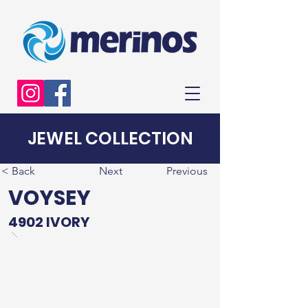
JEWEL COLLECTION
< Back
Next
Previous
VOYSEY
4902 IVORY