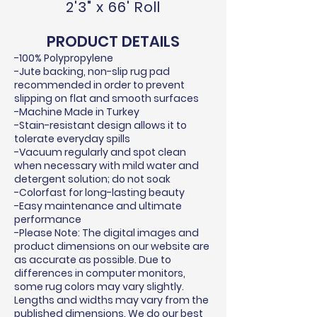
2'3" x 66' Roll
PRODUCT DETAILS
-100% Polypropylene
-Jute backing, non-slip rug pad
recommended in order to prevent
slipping on flat and smooth surfaces
-Machine Made in Turkey
-Stain-resistant design allows it to
tolerate everyday spills
-Vacuum regularly and spot clean
when necessary with mild water and
detergent solution; do not soak
-Colorfast for long-lasting beauty
-Easy maintenance and ultimate
performance
-Please Note: The digital images and
product dimensions on our website are
as accurate as possible. Due to
differences in computer monitors,
some rug colors may vary slightly.
Lengths and widths may vary from the
published dimensions. We do our best