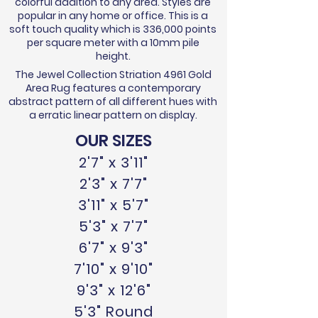
colorful addition to any area. Styles are
popular in any home or office. This is a
soft touch quality which is 336,000 points
per square meter with a 10mm pile
height.
The Jewel Collection Striation 4961 Gold
Area Rug features a contemporary
abstract pattern of all different hues with
a erratic linear pattern on display.
OUR SIZES
2'7" x 3'11"
2'3" x 7'7"
3'11" x 5'7"
5'3" x 7'7"
6'7" x 9'3"
7'10" x 9'10"
9'3" x 12'6"
5'3" Round