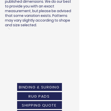
published dimensions. We do our best
to provide you with an exact
measurement, but please be advised
that some variation exists. Patterns
may vary slightly according to shape
and size selected.
BINDING & SURGING
RUG PADS
SHIPPING QUOTE