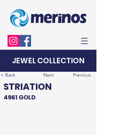
JEWEL COLLECTION
< Back
Next
Previous
STRIATION
4961 GOLD