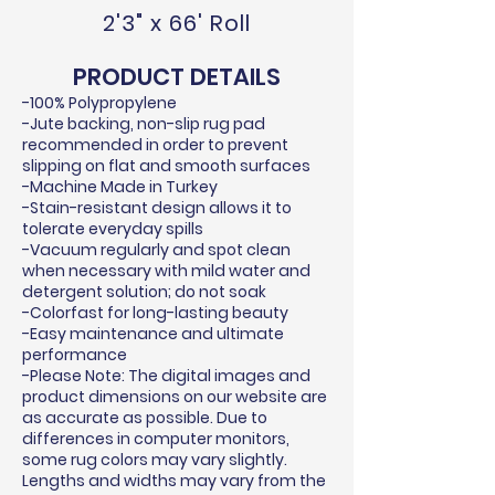
2'3" x 66' Roll
PRODUCT DETAILS
-100% Polypropylene
-Jute backing, non-slip rug pad
recommended in order to prevent
slipping on flat and smooth surfaces
-Machine Made in Turkey
-Stain-resistant design allows it to
tolerate everyday spills
-Vacuum regularly and spot clean
when necessary with mild water and
detergent solution; do not soak
-Colorfast for long-lasting beauty
-Easy maintenance and ultimate
performance
-Please Note: The digital images and
product dimensions on our website are
as accurate as possible. Due to
differences in computer monitors,
some rug colors may vary slightly.
Lengths and widths may vary from the