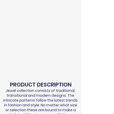
PRODUCT DESCRIPTION
Jewel collection consists of traditional,
transitional and modern designs. The
intricate patterns follow the latest trends
in fashion and style. No matter what size
or selection these are bound to make a