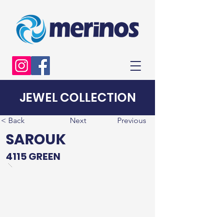
JEWEL COLLECTION
< Back
Next
Previous
SAROUK
4115 GREEN