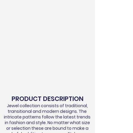
PRODUCT DESCRIPTION
Jewel collection consists of traditional,
transitional and modern designs. The
intricate patterns follow the latest trends
in fashion and style. No matter what size
or selection these are bound to make a