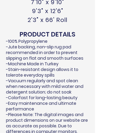
7'10" x 9'10"
9'3" x 12'6"
2'3" x 66' Roll
PRODUCT DETAILS
-100% Polypropylene
-Jute backing, non-slip rug pad
recommended in order to prevent
slipping on flat and smooth surfaces
-Machine Made in Turkey
-Stain-resistant design allows it to
tolerate everyday spills
-Vacuum regularly and spot clean
when necessary with mild water and
detergent solution; do not soak
-Colorfast for long-lasting beauty
-Easy maintenance and ultimate
performance
-Please Note: The digital images and
product dimensions on our website are
as accurate as possible. Due to
differences in computer monitors,