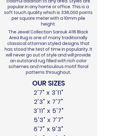
colorful addition to any area. Styles are
popular in any home or office. This is a
soft touch quality which is 336,000 points
per square meter with a 10mm pile
height.
The Jewel Collection Sarouk 4115 Black
Area Rug is one of many traditionally
classical ottoman styled designs that
has stood the test of time in popularity. It
will never go out of style and will provide
an outstand rug filled with rich color
schemes and meticulous motif floral
patterns throughout.
OUR SIZES
2'7" x 3'11"
2'3" x 7'7"
3'11" x 5'7"
5'3" x 7'7"
6'7" x 9'3"