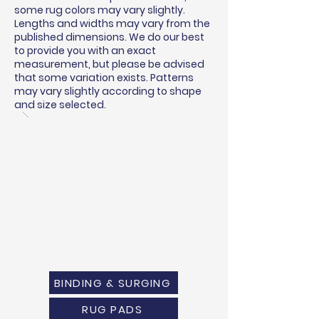
some rug colors may vary slightly.
Lengths and widths may vary from the
published dimensions. We do our best
to provide you with an exact
measurement, but please be advised
that some variation exists. Patterns
may vary slightly according to shape
and size selected.
BINDING & SURGING
RUG PADS