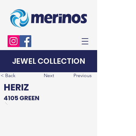
JEWEL COLLECTION
< Back
Next
Previous
HERIZ
4105 GREEN