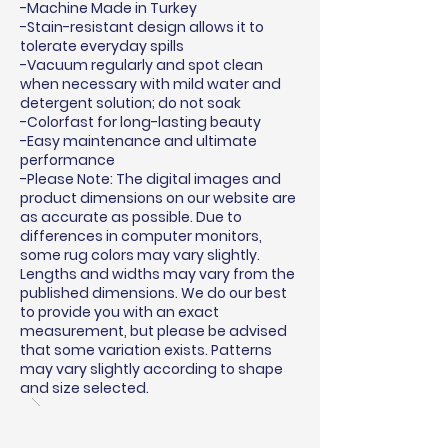
-Machine Made in Turkey
-Stain-resistant design allows it to
tolerate everyday spills
-Vacuum regularly and spot clean
when necessary with mild water and
detergent solution; do not soak
-Colorfast for long-lasting beauty
-Easy maintenance and ultimate
performance
-Please Note: The digital images and
product dimensions on our website are
as accurate as possible. Due to
differences in computer monitors,
some rug colors may vary slightly.
Lengths and widths may vary from the
published dimensions. We do our best
to provide you with an exact
measurement, but please be advised
that some variation exists. Patterns
may vary slightly according to shape
and size selected.