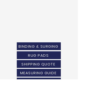
BINDING & SURGING
RUG PADS
SHIPPING QUOTE
MEASURING GUIDE
WARRANTY
USE & CARE
RETURN POLICY