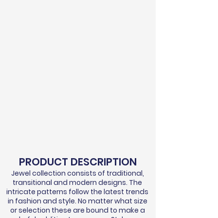
PRODUCT DESCRIPTION
Jewel collection consists of traditional,
transitional and modern designs. The
intricate patterns follow the latest trends
in fashion and style. No matter what size
or selection these are bound to make a