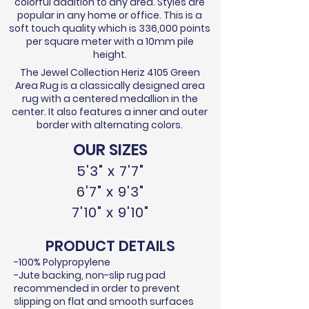
colorful addition to any area. Styles are
popular in any home or office. This is a
soft touch quality which is 336,000 points
per square meter with a 10mm pile
height.
The Jewel Collection Heriz 4105 Green
Area Rug is a classically designed area
rug with a centered medallion in the
center. It also features a inner and outer
border with alternating colors.
OUR SIZES
5'3" x 7'7"
6'7" x 9'3"
7'10" x 9'10"
PRODUCT DETAILS
-100% Polypropylene
-Jute backing, non-slip rug pad
recommended in order to prevent
slipping on flat and smooth surfaces