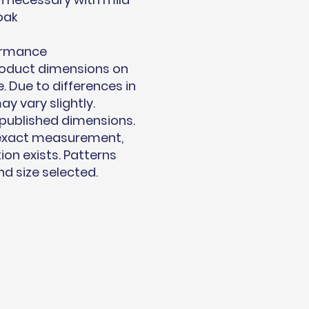
oak
ormance
product dimensions on
. Due to differences in
 vary slightly.
published dimensions.
 exact measurement,
on exists. Patterns
d size selected.