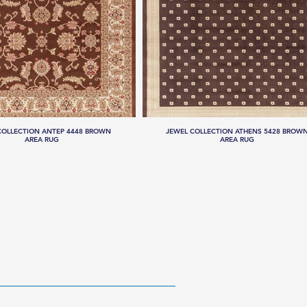
COLLECTION ANTEP 4448 BROWN
JEWEL COLLECTION ATHENS 5428 BROW
AREA RUG
AREA RUG
RESOURCES
ABOUT US