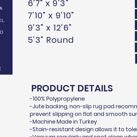
6'7" x 9'3"
A
7'10" x 9'10"
CL.
9'3" x 12'6"
NO
5'3" Round
E
PRODUCT DETAILS
-100% Polypropylene
-Jute backing, non-slip rug pad recom
prevent slipping on flat and smooth su
-Machine Made in Turkey
-Stain-resistant design allows it to tole
-Vacuum regularly and spot clean when