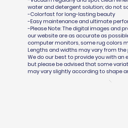
water and detergent solution; do not s
-Colorfast for long-lasting beauty
-Easy maintenance and ultimate perf
-Please Note: The digital images and 
our website are as accurate as possible
computer monitors, some rug colors may
Lengths and widths may vary from the 
We do our best to provide you with an
but please be advised that some variati
may vary slightly according to shape an