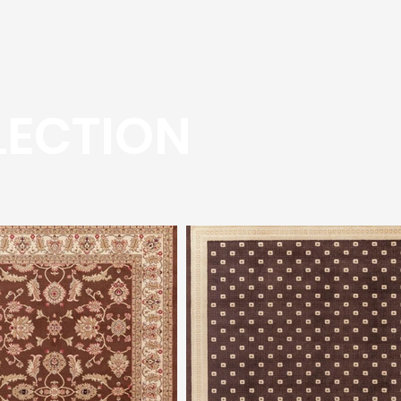
LECTION