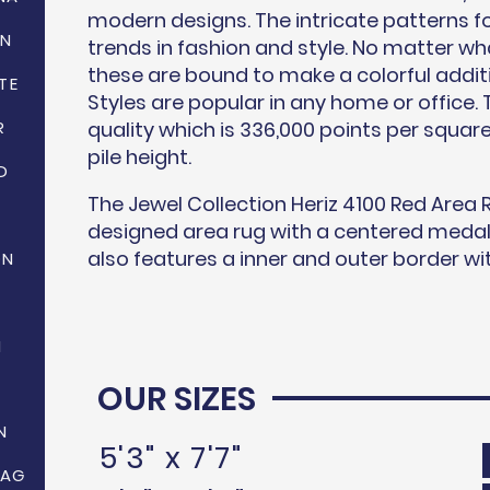
modern designs. The intricate patterns fo
ON
trends in fashion and style. No matter wha
these are bound to make a colorful addit
TE
Styles are popular in any home or office. T
R
quality which is 336,000 points per squa
pile height.
D
The Jewel Collection Heriz 4100 Red Area R
designed area rug with a centered medalli
also features a inner and outer border wit
ON
N
OUR SIZES
N
5'3" x 7'7"
HAG