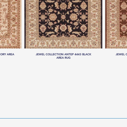
VORY AREA
JEWEL COLLECTION ANTEP 4443 BLACK
JEWEL 
AREA RUG
LLECTIONS
HANDMADE RUGS
SERVICES