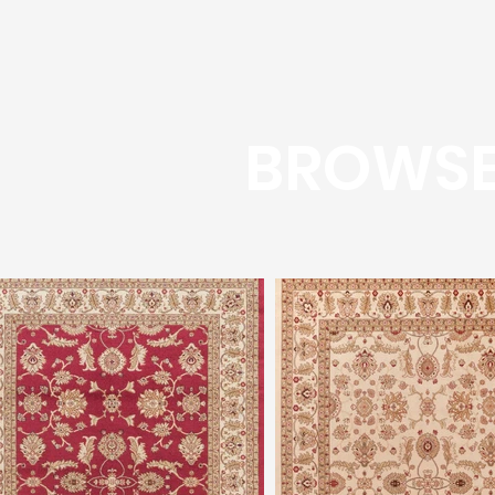
BROWSE