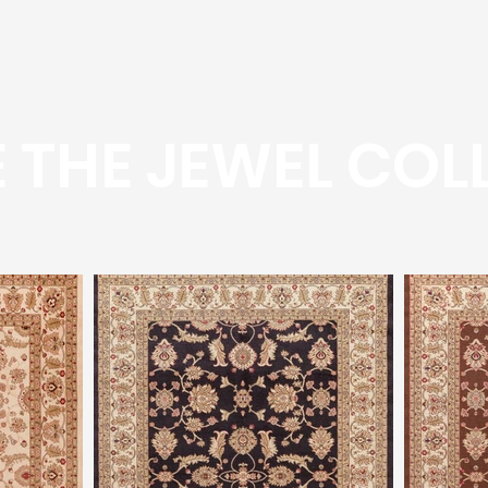
 THE JEWEL COL