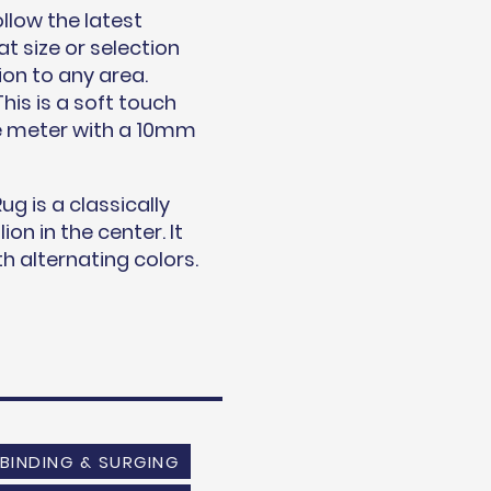
llow the latest
t size or selection
ion to any area.
his is a soft touch
re meter with a 10mm
ug is a classically
on in the center. It
h alternating colors.
BINDING & SURGING