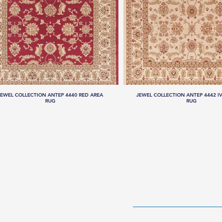
JEWEL COLLECTION ANTEP 4440 RED AREA
JEWEL COLLECTION ANTEP 4442 I
RUG
RUG
HOME
RUG CO