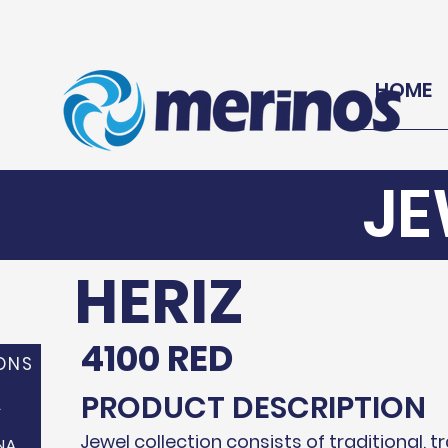
HOME
JE
HERIZ
4100 RED
ONS
PRODUCT DESCRIPTION
A
Jewel collection consists of traditional, t
NA