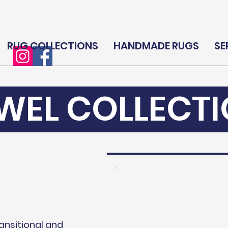
RUG COLLECTIONS
HANDMADE RUGS
SE
WEL COLLECT
ransitional and