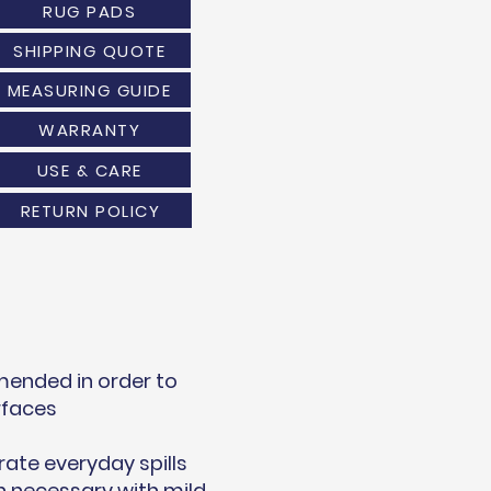
RUG PADS
SHIPPING QUOTE
MEASURING GUIDE
WARRANTY
USE & CARE
RETURN POLICY
mended in order to
rfaces
rate everyday spills
 necessary with mild