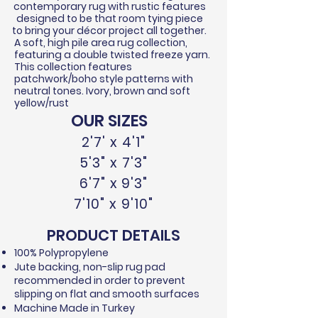
contemporary rug with rustic features
designed to be that room tying piece
to bring your
décor
project all together.
A soft, high pile area rug collection,
featuring a double twisted
freeze
yarn.
This collection features
patchwork/boho style patterns with
neutral tones. Ivory, brown and soft
yellow/rust
OUR SIZES
2'7' x 4'1"
5'3" x 7'3"
6'7" x 9'3"
7'10" x 9'10"
PRODUCT DETAILS
100% Polypropylene​
Jute backing, non-slip rug pad
recommended in order to prevent
slipping on flat and smooth surfaces
Machine Made in Turkey