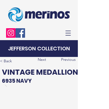
JEFFERSON COLLECTION
Next
Previous
< Back
VINTAGE MEDALLION
6935 NAVY