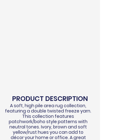
PRODUCT DESCRIPTION
A soft, high pile area rug collection,
featuring a double twisted
freeze
yarn.
This collection features
patchwork/boho style patterns with
neutral tones. Ivory, brown and soft
yellow/rust hues you can add to
d
écor
your home or office. A great