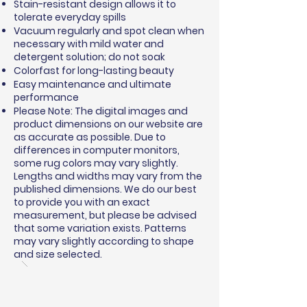
Stain-resistant design allows it to
tolerate everyday spills
Vacuum regularly and spot clean when
necessary with mild water and
detergent solution; do not soak
Colorfast for long-lasting beauty
Easy maintenance and ultimate
performance
Please Note: The digital images and
product dimensions on our website are
as accurate as possible. Due to
differences in computer monitors,
some rug colors may vary slightly.
Lengths and widths may vary from the
published dimensions. We do our best
to provide you with an exact
measurement, but please be advised
that some variation exists. Patterns
may vary slightly according to shape
and size selected.