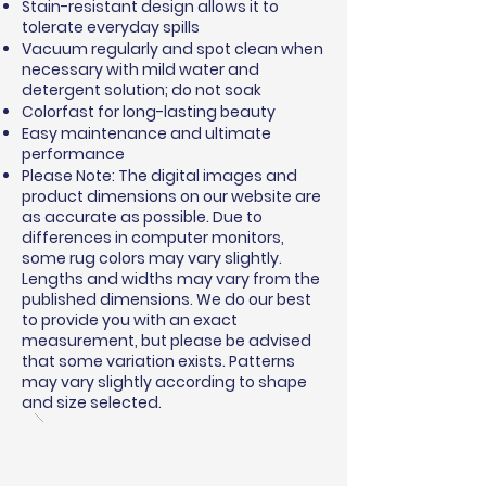
Stain-resistant design allows it to
tolerate everyday spills
Vacuum regularly and spot clean when
necessary with mild water and
detergent solution; do not soak
Colorfast for long-lasting beauty
Easy maintenance and ultimate
performance
Please Note: The digital images and
product dimensions on our website are
as accurate as possible. Due to
differences in computer monitors,
some rug colors may vary slightly.
Lengths and widths may vary from the
published dimensions. We do our best
to provide you with an exact
measurement, but please be advised
that some variation exists. Patterns
may vary slightly according to shape
and size selected.