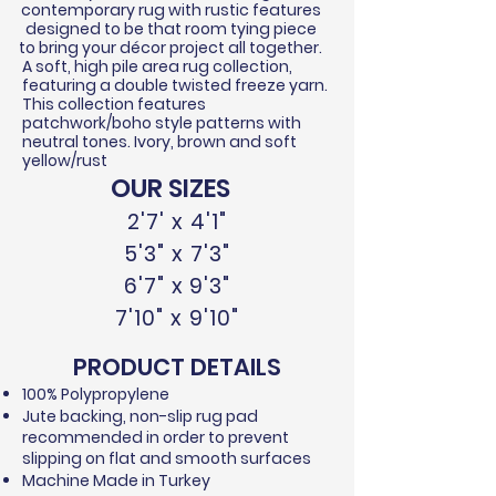
contemporary rug with rustic features
designed to be that room tying piece
to bring your
décor
project all together.
A soft, high pile area rug collection,
featuring a double twisted
freeze
yarn.
This collection features
patchwork/boho style patterns with
neutral tones. Ivory, brown and soft
yellow/rust
OUR SIZES
2'7' x 4'1"
5'3" x 7'3"
6'7" x 9'3"
7'10" x 9'10"
PRODUCT DETAILS
100% Polypropylene​
Jute backing, non-slip rug pad
recommended in order to prevent
slipping on flat and smooth surfaces
Machine Made in Turkey