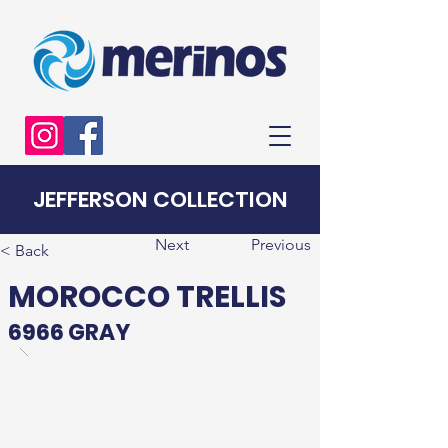
JEFFERSON COLLECTION
Next
Previous
< Back
MOROCCO TRELLIS
6966 GRAY