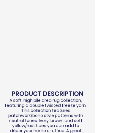
PRODUCT DESCRIPTION
A soft, high pile area rug collection,
featuring a double twisted
freeze
yarn.
This collection features
patchwork/boho style patterns with
neutral tones. Ivory, brown and soft
yellow/rust hues you can add to
d
écor
your home or office. A great