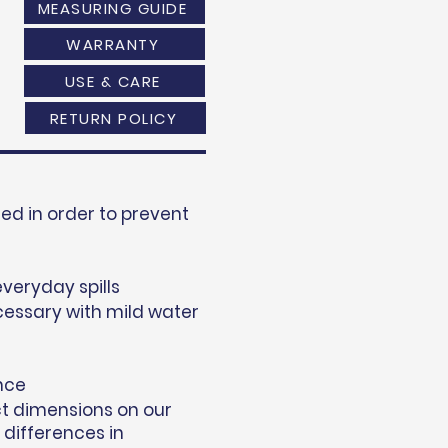
MEASURING GUIDE
WARRANTY
USE & CARE
RETURN POLICY
d in order to prevent
everyday spills
essary with mild water
nce
ct dimensions on our
 differences in