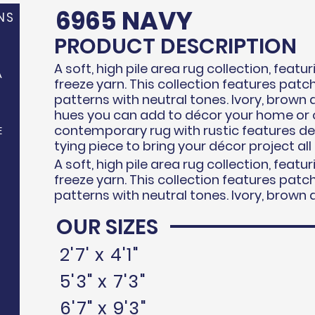
6965 NAVY
NS
PRODUCT DESCRIPTION
A soft, high pile area rug collection, feat
A
freeze
yarn. This collection features pat
patterns with neutral tones. Ivory, brown 
hues you can add to d
écor
your home or o
contemporary rug with rustic features d
E
tying piece to bring your
décor
project all
A soft, high pile area rug collection, feat
freeze
yarn. This collection features pat
patterns with neutral tones. Ivory, brown 
OUR SIZES
N
2'7' x 4'1"
5'3" x 7'3"
6'7" x 9'3"