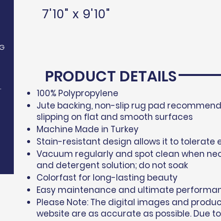
7'10" x 9'10"
G
PRODUCT DETAILS
.
100% Polypropylene​
Jute backing, non-slip rug pad recommende
slipping on flat and smooth surfaces
Machine Made in Turkey
Stain-resistant design allows it to tolerate 
Vacuum regularly and spot clean when nec
and detergent solution; do not soak
Colorfast for long-lasting beauty
Easy maintenance and ultimate performa
Please Note: The digital images and produ
website are as accurate as possible. Due to