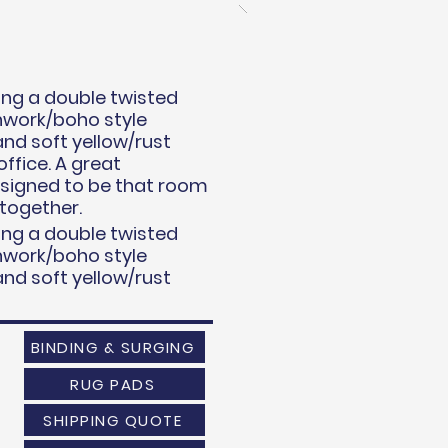
uring a double twisted
chwork/boho style
and soft yellow/rust
ffice. A great
esigned to be that room
 together.
uring a double twisted
chwork/boho style
and soft yellow/rust
BINDING & SURGING
RUG PADS
SHIPPING QUOTE