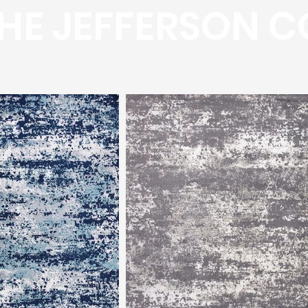
HE JEFFERSON C