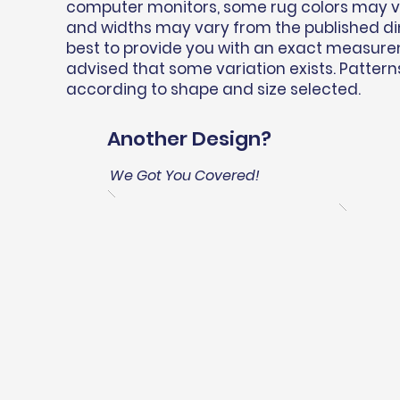
computer monitors, some rug colors may var
and widths may vary from the published d
best to provide you with an exact measure
advised that some variation exists. Pattern
according to shape and size selected.
Another Design?
We Got You Covered!