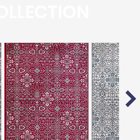
OLLECTION