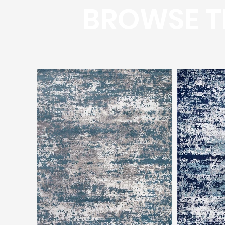
BROWSE T