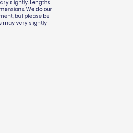
y slightly. Lengths
imensions. We do our
ment, but please be
s may vary slightly