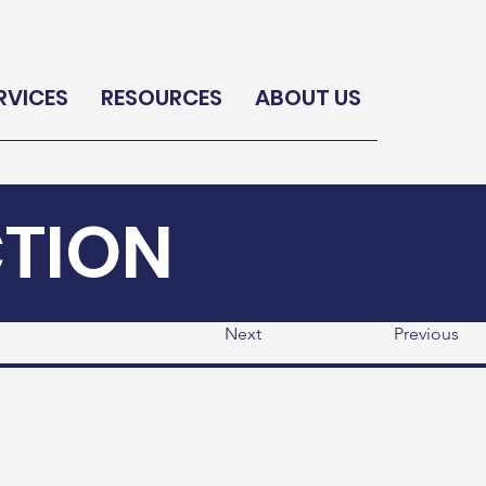
RVICES
RESOURCES
ABOUT US
CTION
Next
Previous