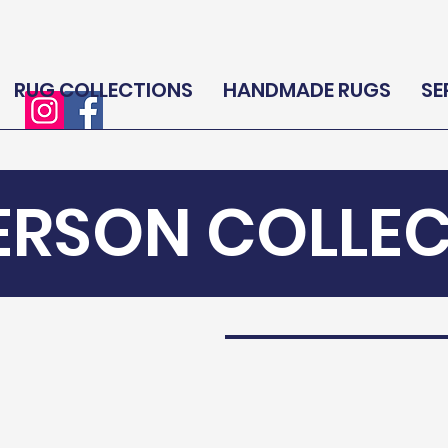
RUG COLLECTIONS
HANDMADE RUGS
SE
ERSON COLLE