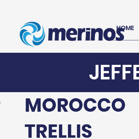
HOME
JEFF
MOROCCO
k
TRELLIS