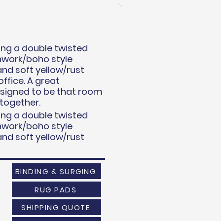
uring a double twisted
chwork/boho style
and soft yellow/rust
ffice. A great
esigned to be that room
 together.
uring a double twisted
chwork/boho style
and soft yellow/rust
BINDING & SURGING
RUG PADS
SHIPPING QUOTE