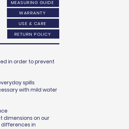
MEASURING GUIDE
WARRANTY
USE & CARE
RETURN POLICY
d in order to prevent
everyday spills
essary with mild water
nce
ct dimensions on our
 differences in