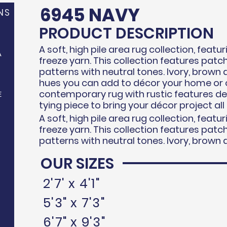
6945 NAVY
NS
PRODUCT DESCRIPTION
A soft, high pile area rug collection, feat
A
freeze
yarn. This collection features pat
patterns with neutral tones. Ivory, brown 
hues you can add to d
écor
your home or o
contemporary rug with rustic features d
E
tying piece to bring your
décor
project all
A soft, high pile area rug collection, feat
freeze
yarn. This collection features pat
patterns with neutral tones. Ivory, brown 
OUR SIZES
N
2'7' x 4'1"
5'3" x 7'3"
6'7" x 9'3"