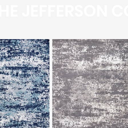
HE JEFFERSON C