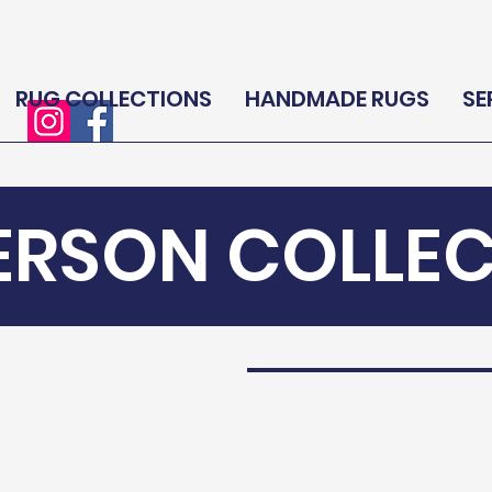
RUG COLLECTIONS
HANDMADE RUGS
SE
ERSON COLLE