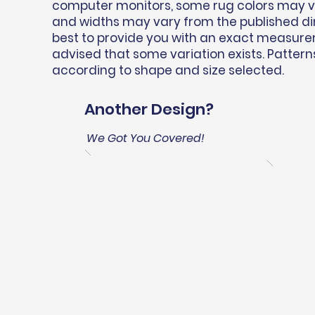
computer monitors, some rug colors may var
and widths may vary from the published d
best to provide you with an exact measure
advised that some variation exists. Pattern
according to shape and size selected.
Another Design?
We Got You Covered!