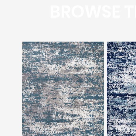
BROWSE T