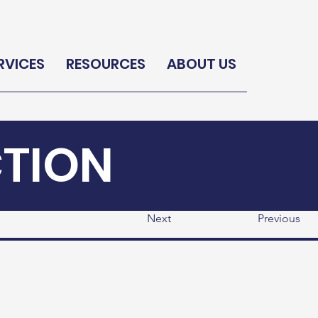
RVICES
RESOURCES
ABOUT US
CTION
Next
Previous