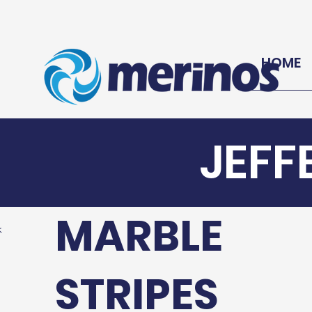
HOME
JEFF
MARBLE
k
STRIPES