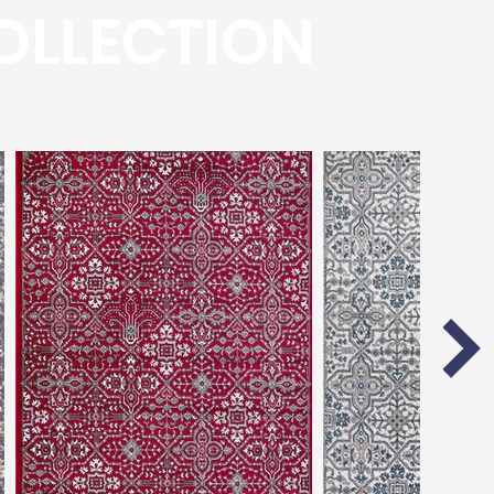
OLLECTION