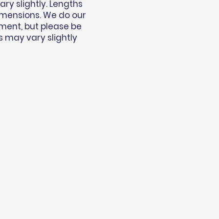
y slightly. Lengths
imensions. We do our
ment, but please be
s may vary slightly