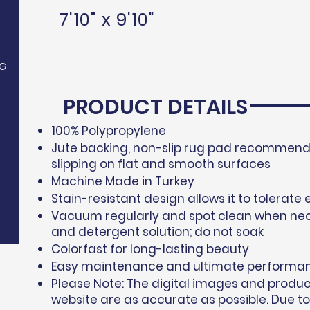
7'10" x 9'10"
G
PRODUCT DETAILS
.
100% Polypropylene​
Jute backing, non-slip rug pad recommende
slipping on flat and smooth surfaces
Machine Made in Turkey
Stain-resistant design allows it to tolerate 
Vacuum regularly and spot clean when nec
and detergent solution; do not soak
Colorfast for long-lasting beauty
Easy maintenance and ultimate performa
Please Note: The digital images and produ
website are as accurate as possible. Due to