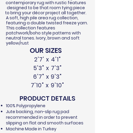
contemporary rug with rustic features
designed to be that room tying piece
to bring your
décor
project all together.
A soft, high pile area rug collection,
featuring a double twisted
freeze
yarn.
This collection features
patchwork/boho style patterns with
neutral tones. Ivory, brown and soft
yellow/rust
OUR SIZES
2'7' x 4'1"
5'3" x 7'3"
6'7" x 9'3"
7'10" x 9'10"
PRODUCT DETAILS
100% Polypropylene​
Jute backing, non-slip rug pad
recommended in order to prevent
slipping on flat and smooth surfaces
Machine Made in Turkey