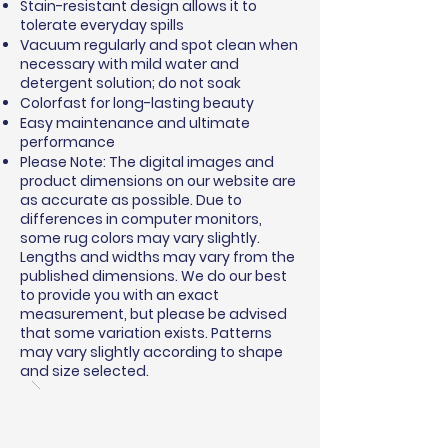
Stain-resistant design allows it to
tolerate everyday spills
Vacuum regularly and spot clean when
necessary with mild water and
detergent solution; do not soak
Colorfast for long-lasting beauty
Easy maintenance and ultimate
performance
Please Note: The digital images and
product dimensions on our website are
as accurate as possible. Due to
differences in computer monitors,
some rug colors may vary slightly.
Lengths and widths may vary from the
published dimensions. We do our best
to provide you with an exact
measurement, but please be advised
that some variation exists. Patterns
may vary slightly according to shape
and size selected.