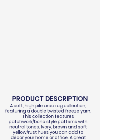
PRODUCT DESCRIPTION
A soft, high pile area rug collection,
featuring a double twisted
freeze
yarn.
This collection features
patchwork/boho style patterns with
neutral tones. Ivory, brown and soft
yellow/rust hues you can add to
d
écor
your home or office. A great