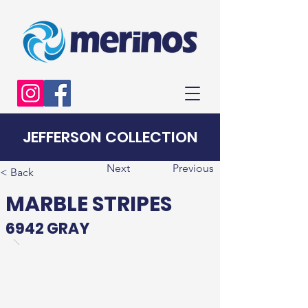
JEFFERSON COLLECTION
Next
Previous
< Back
MARBLE STRIPES
6942 GRAY