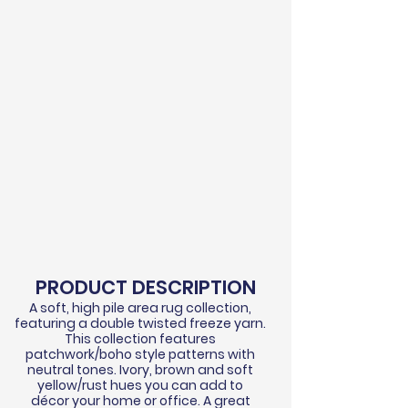
PRODUCT DESCRIPTION
A soft, high pile area rug collection,
featuring a double twisted
freeze
yarn.
This collection features
patchwork/boho style patterns with
neutral tones. Ivory, brown and soft
yellow/rust hues you can add to
d
écor
your home or office. A great