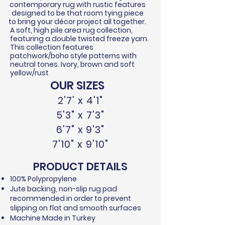
contemporary rug with rustic features
designed to be that room tying piece
to bring your
décor
project all together.
A soft, high pile area rug collection,
featuring a double twisted
freeze
yarn.
This collection features
patchwork/boho style patterns with
neutral tones. Ivory, brown and soft
yellow/rust
OUR SIZES
2'7' x 4'1"
5'3" x 7'3"
6'7" x 9'3"
7'10" x 9'10"
PRODUCT DETAILS
100% Polypropylene​
Jute backing, non-slip rug pad
recommended in order to prevent
slipping on flat and smooth surfaces
Machine Made in Turkey