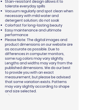
Stain-resistant design allows it to
tolerate everyday spills
Vacuum regularly and spot clean when
necessary with mild water and
detergent solution; do not soak
Colorfast for long-lasting beauty
Easy maintenance and ultimate
performance
Please Note: The digital images and
product dimensions on our website are
as accurate as possible. Due to
differences in computer monitors,
some rug colors may vary slightly.
Lengths and widths may vary from the
published dimensions. We do our best
to provide you with an exact
measurement, but please be advised
that some variation exists. Patterns
may vary slightly according to shape
and size selected.