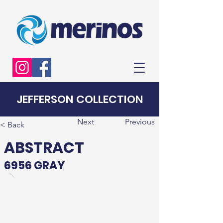
JEFFERSON COLLECTION
Next
Previous
< Back
ABSTRACT
6956 GRAY