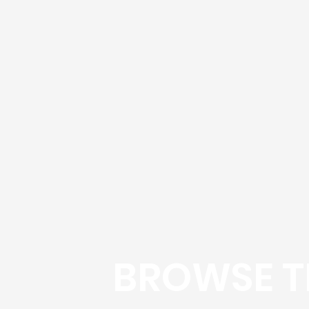
BROWSE T