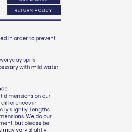
RETURN POLICY
d in order to prevent
everyday spills
essary with mild water
nce
ct dimensions on our
 differences in
y slightly. Lengths
imensions. We do our
ment, but please be
s may vary slightly