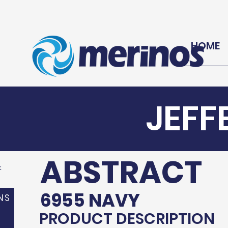
HOME
JEFF
ABSTRACT
k
6955 NAVY
NS
PRODUCT DESCRIPTION