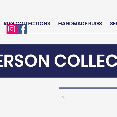
RUG COLLECTIONS
HANDMADE RUGS
SE
ERSON COLLE