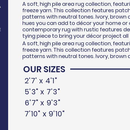
A soft, high pile area rug collection, feat
A
freeze
yarn. This collection features pat
patterns with neutral tones. Ivory, brown 
hues you can add to d
écor
your home or o
contemporary rug with rustic features d
E
tying piece to bring your
décor
project all
A soft, high pile area rug collection, feat
freeze
yarn. This collection features pat
patterns with neutral tones. Ivory, brown 
OUR SIZES
N
2'7' x 4'1"
5'3" x 7'3"
6'7" x 9'3"
7'10" x 9'10"