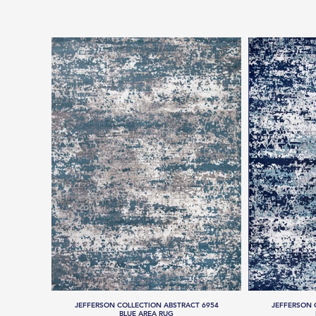
JEFFERSON COLLECTION ABSTRACT 6954
JEFFERSON 
BLUE AREA RUG