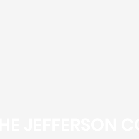
HE JEFFERSON C