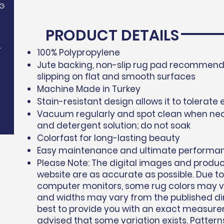
G
PRODUCT DETAILS
.
100% Polypropylene​
Jute backing, non-slip rug pad recommende
slipping on flat and smooth surfaces
Machine Made in Turkey
Stain-resistant design allows it to tolerate 
Vacuum regularly and spot clean when nec
and detergent solution; do not soak
Colorfast for long-lasting beauty
Easy maintenance and ultimate performa
Please Note: The digital images and produ
website are as accurate as possible. Due to
computer monitors, some rug colors may var
and widths may vary from the published d
best to provide you with an exact measure
advised that some variation exists. Pattern