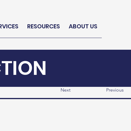
RVICES
RESOURCES
ABOUT US
CTION
Next
Previous