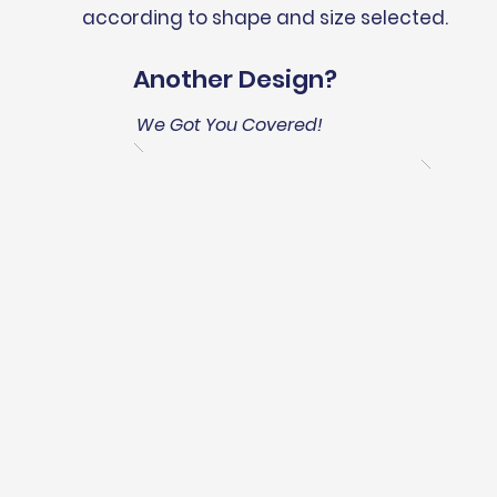
according to shape and size selected.
Another Design?
We Got You Covered!