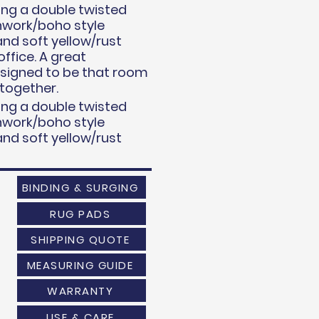
uring a double twisted
chwork/boho style
and soft yellow/rust
ffice. A great
esigned to be that room
 together.
uring a double twisted
chwork/boho style
and soft yellow/rust
BINDING & SURGING
RUG PADS
SHIPPING QUOTE
MEASURING GUIDE
WARRANTY
USE & CARE