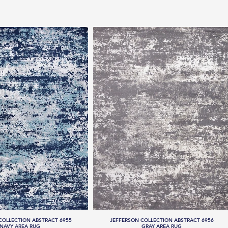
COLLECTION ABSTRACT 6955
JEFFERSON COLLECTION ABSTRACT 6956
NAVY AREA RUG
GRAY AREA RUG