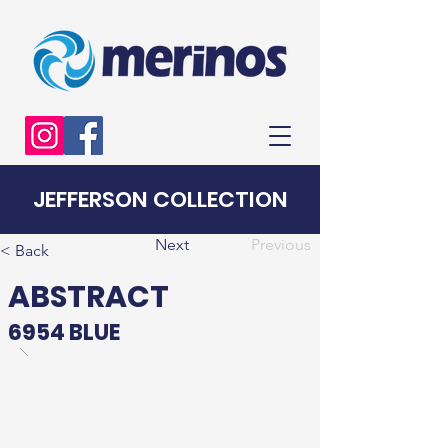
JEFFERSON COLLECTION
Next
Previous
< Back
ABSTRACT
6954 BLUE