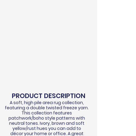
PRODUCT DESCRIPTION
A soft, high pile area rug collection,
featuring a double twisted
freeze
yarn.
This collection features
patchwork/boho style patterns with
neutral tones. Ivory, brown and soft
yellow/rust hues you can add to
d
écor
your home or office. A great