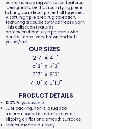
contemporary rug with rustic features
designed to be that room tying piece
to bring your
décor
project all together.
A soft, high pile area rug collection,
featuring a double twisted
freeze
yarn.
This collection features
patchwork/boho style patterns with
neutral tones. Ivory, brown and soft
yellow/rust
OUR SIZES
2'7' x 4'1"
5'3" x 7'3"
6'7" x 9'3"
7'10" x 9'10"
PRODUCT DETAILS
100% Polypropylene​
Jute backing, non-slip rug pad
recommended in order to prevent
slipping on flat and smooth surfaces
Machine Made in Turkey