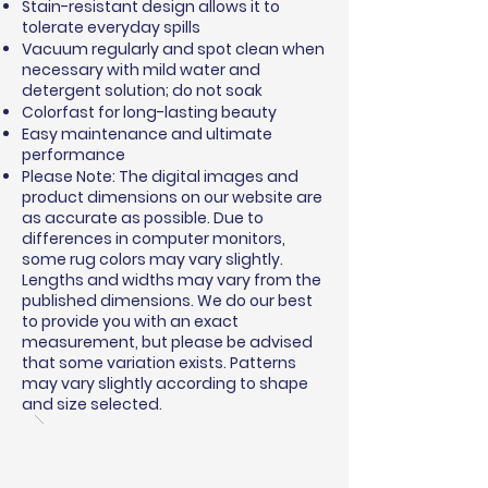
Stain-resistant design allows it to
tolerate everyday spills
Vacuum regularly and spot clean when
necessary with mild water and
detergent solution; do not soak
Colorfast for long-lasting beauty
Easy maintenance and ultimate
performance
Please Note: The digital images and
product dimensions on our website are
as accurate as possible. Due to
differences in computer monitors,
some rug colors may vary slightly.
Lengths and widths may vary from the
published dimensions. We do our best
to provide you with an exact
measurement, but please be advised
that some variation exists. Patterns
may vary slightly according to shape
and size selected.