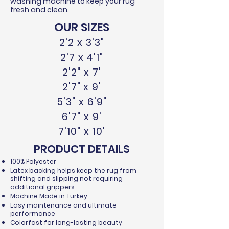
washing machine to keep your rug
fresh and clean.
OUR SIZES
2'2 x 3'3"
2'7 x 4'1"
2'2" x 7'
2'7" x 9'
5'3" x 6'9"
6'7" x 9'
7'10" x 10'
PRODUCT DETAILS
100% Polyester
Latex backing helps keep the rug from
shifting and slipping not requiring
additional grippers
Machine Made in Turkey
Easy maintenance and ultimate
performance
Colorfast for long-lasting beauty