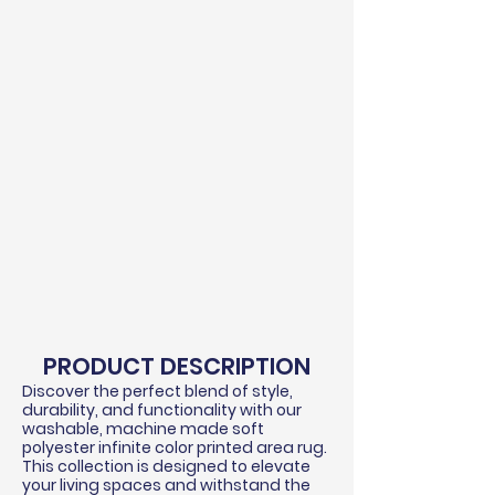
PRODUCT DESCRIPTION
Discover the perfect blend of style,
durability, and functionality with our
washable, machine made soft
polyester infinite color printed area rug.
This collection is designed to elevate
your living spaces and withstand the