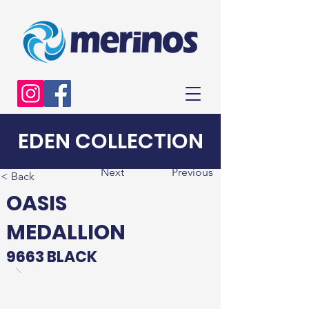
EDEN COLLECTION
Next
Previous
< Back
OASIS
MEDALLION
9663 BLACK