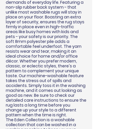
demands of everyday life. Featuring a
non-slip rubber back system - that
unlike most washable rugs will stay in
place on your floor. Boasting an extra
layer of security, ensures the rug stays
firmly in place even in high-traffic
areas like busy homes with kids and
pets - your safety is our priority. The
soft 8mm polyester pile adds a
comfortable feel underfoot. The yarn
resists wear and tear, making it an
ideal choice for home and/or office
décor
. Whether you prefer modern,
classic, or eclectic styles, there's a
pattern to complement your unique
taste. Our machine-washable feature
takes the stress out of spills and
accidents. Simply toss it in the washing
machine, and it comes out looking as
good as new. Be sure to check our
detailed care instructions to ensure the
rug lasts a long time before you
change up your style to a different
pattern when the time is right.
The Eden Collection is a washable
collection that can be washed in a