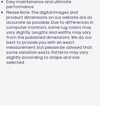
Easy maintenance and ultimate
performance
Please Note: The digital images and
product dimensions on our website are as
accurate as possible. Due to differences in
computer monitors, some rug colors may
vary slightly. Lengths and widths may vary
from the published dimensions. We do our
best to provide you with an exact
measurement, but please be advised that
some variation exists. Patterns may vary
slightly according to shape and size
selected.