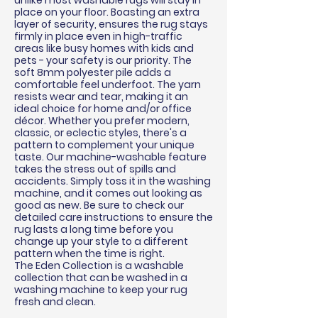
unlike most washable rugs will stay in
place on your floor. Boasting an extra
layer of security, ensures the rug stays
firmly in place even in high-traffic
areas like busy homes with kids and
pets - your safety is our priority. The
soft 8mm polyester pile adds a
comfortable feel underfoot. The yarn
resists wear and tear, making it an
ideal choice for home and/or office
décor
. Whether you prefer modern,
classic, or eclectic styles, there's a
pattern to complement your unique
taste. Our machine-washable feature
takes the stress out of spills and
accidents. Simply toss it in the washing
machine, and it comes out looking as
good as new. Be sure to check our
detailed care instructions to ensure the
rug lasts a long time before you
change up your style to a different
pattern when the time is right.
The Eden Collection is a washable
collection that can be washed in a
washing machine to keep your rug
fresh and clean.