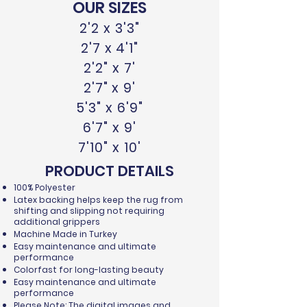
OUR SIZES
2'2 x 3'3"
2'7 x 4'1"
2'2" x 7'
2'7" x 9'
5'3" x 6'9"
6'7" x 9'
7'10" x 10'
PRODUCT DETAILS
100% Polyester
Latex backing helps keep the rug from
shifting and slipping not requiring
additional grippers
Machine Made in Turkey
Easy maintenance and ultimate
performance
Colorfast for long-lasting beauty
Easy maintenance and ultimate
performance
Please Note: The digital images and