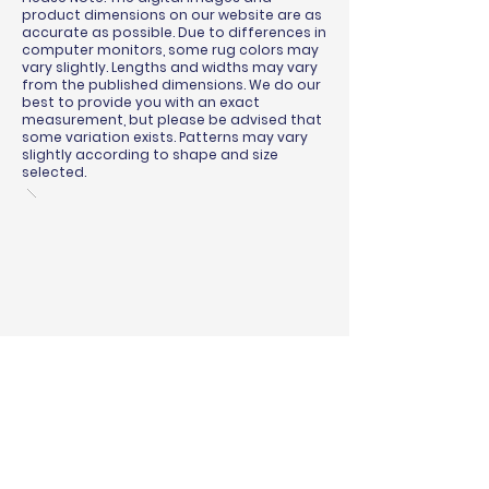
product dimensions on our website are as
accurate as possible. Due to differences in
computer monitors, some rug colors may
vary slightly. Lengths and widths may vary
from the published dimensions. We do our
best to provide you with an exact
measurement, but please be advised that
some variation exists. Patterns may vary
slightly according to shape and size
selected.
BINDING & SURGING
RUG PADS