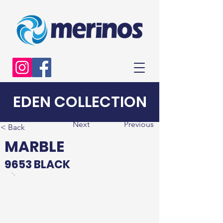
EDEN COLLECTION
Next
Previous
< Back
MARBLE
9653 BLACK