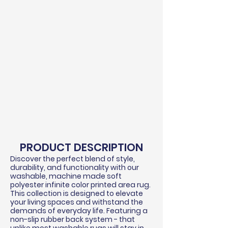
PRODUCT DESCRIPTION
Discover the perfect blend of style,
durability, and functionality with our
washable, machine made soft
polyester infinite color printed area rug.
This collection is designed to elevate
your living spaces and withstand the
demands of everyday life. Featuring a
non-slip rubber back system - that