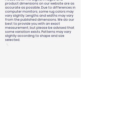
product dimensions on our website are as
accurate as possible. Due to differences in
computer monitors, some rug colors may
vary slightly. Lengths and widths may vary
from the published dimensions. We do our
best to provide you with an exact
measurement, but please be advised that
some variation exists. Patterns may vary
slightly according to shape and size
selected.
BINDING & SURGING
RUG PADS