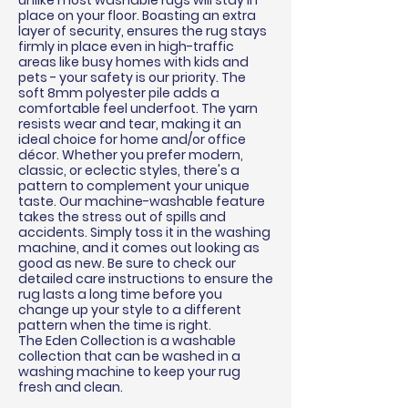
unlike most washable rugs will stay in
place on your floor. Boasting an extra
layer of security, ensures the rug stays
firmly in place even in high-traffic
areas like busy homes with kids and
pets - your safety is our priority. The
soft 8mm polyester pile adds a
comfortable feel underfoot. The yarn
resists wear and tear, making it an
ideal choice for home and/or office
décor
. Whether you prefer modern,
classic, or eclectic styles, there's a
pattern to complement your unique
taste. Our machine-washable feature
takes the stress out of spills and
accidents. Simply toss it in the washing
machine, and it comes out looking as
good as new. Be sure to check our
detailed care instructions to ensure the
rug lasts a long time before you
change up your style to a different
pattern when the time is right.
The Eden Collection is a washable
collection that can be washed in a
washing machine to keep your rug
fresh and clean.