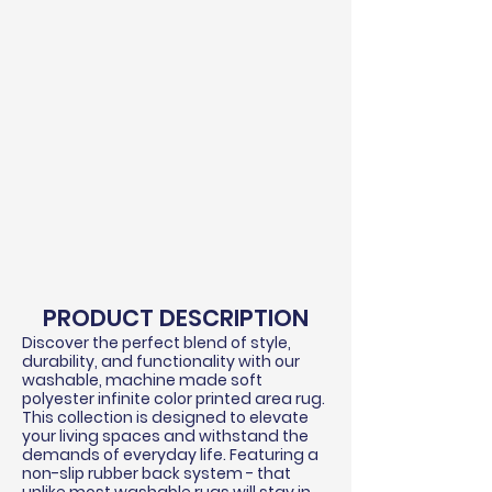
PRODUCT DESCRIPTION
Discover the perfect blend of style,
durability, and functionality with our
washable, machine made soft
polyester infinite color printed area rug.
This collection is designed to elevate
your living spaces and withstand the
demands of everyday life. Featuring a
non-slip rubber back system - that