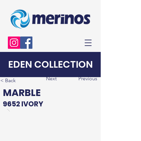
EDEN COLLECTION
Next
Previous
< Back
MARBLE
9652 IVORY