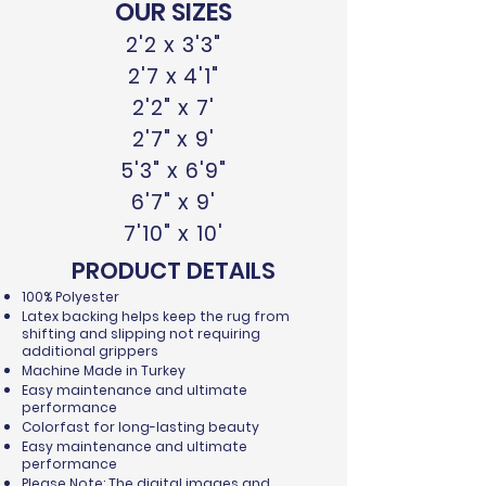
OUR SIZES
2'2 x 3'3"
2'7 x 4'1"
2'2" x 7'
2'7" x 9'
5'3" x 6'9"
6'7" x 9'
7'10" x 10'
PRODUCT DETAILS
100% Polyester
Latex backing helps keep the rug from
shifting and slipping not requiring
additional grippers
Machine Made in Turkey
Easy maintenance and ultimate
performance
Colorfast for long-lasting beauty
Easy maintenance and ultimate
performance
Please Note: The digital images and