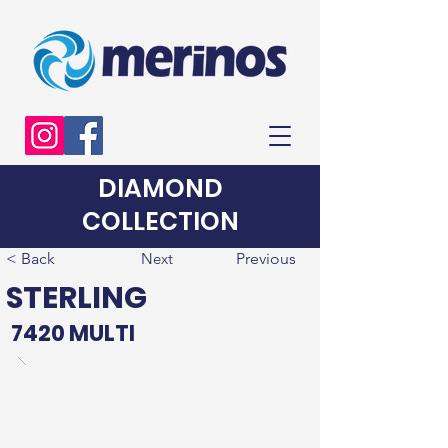
DIAMOND
COLLECTION
< Back
Next
Previous
STERLING
7420 MULTI