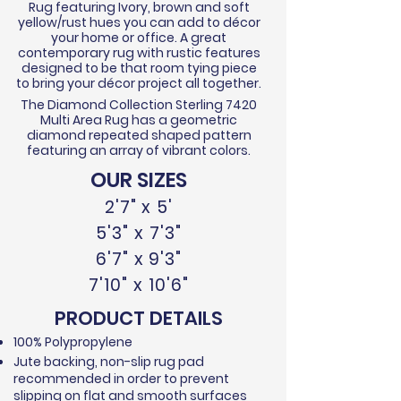
Rug featuring Ivory, brown and soft
yellow/rust hues you can add to décor
your home or office. A great
contemporary rug with rustic features
designed to be that room tying piece
to bring your décor project all together.
The Diamond Collection Sterling 7420
Multi Area Rug has a geometric
diamond repeated shaped pattern
featuring an array of vibrant colors.
OUR SIZES
2'7" x 5'
5'3" x 7'3"
6'7" x 9'3"
7'10" x 10'6"
PRODUCT DETAILS
100% Polypropylene
Jute backing, non-slip rug pad
recommended in order to prevent
slipping on flat and smooth surfaces