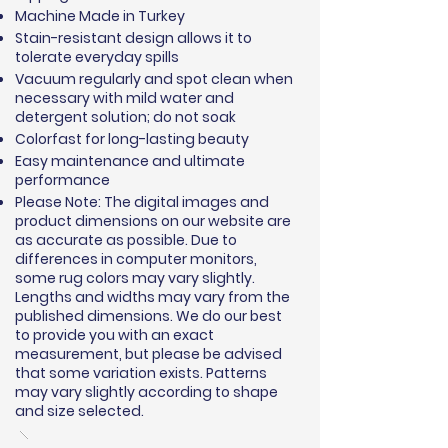
Machine Made in Turkey
Stain-resistant design allows it to
tolerate everyday spills
Vacuum regularly and spot clean when
necessary with mild water and
detergent solution; do not soak
Colorfast for long-lasting beauty
Easy maintenance and ultimate
performance
Please Note: The digital images and
product dimensions on our website are
as accurate as possible. Due to
differences in computer monitors,
some rug colors may vary slightly.
Lengths and widths may vary from the
published dimensions. We do our best
to provide you with an exact
measurement, but please be advised
that some variation exists. Patterns
may vary slightly according to shape
and size selected.