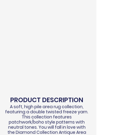
PRODUCT DESCRIPTION
A soft, high pile area rug collection,
featuring a double twisted freeze yarn.
This collection features
patchwork/boho style patterns with
neutral tones. You will fall in love with
the Diamond Collection Antique Area