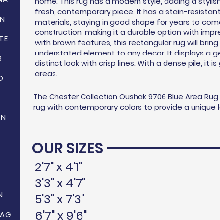
home. This rug has a modern style, adding a stylish
fresh, contemporary piece. It has a stain-resistan
ON
materials, staying in good shape for years to come.
construction, making it a durable option with impr
TE
with brown features, this rectangular rug will bring
understated element to any decor. It displays a ge
R
distinct look with crisp lines. With a dense pile, it i
areas.
D
The Chester Collection Oushak 9706 Blue Area Rug is
rug with contemporary colors to provide a unique lo
ON
OUR SIZES
N
2'7" x 4'1"
3'3" x 4'7"
N
5'3" x 7'3"
6'7" x 9'6"
HAG