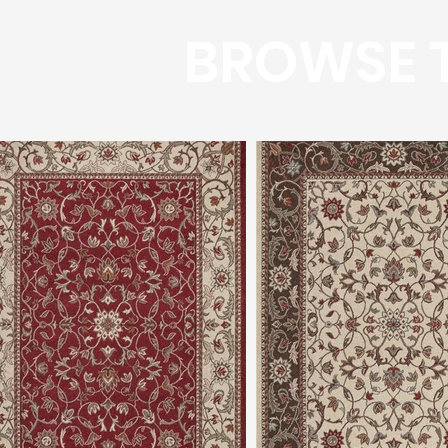
BROWSE T