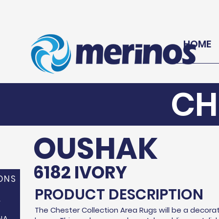
HOME
CH
OUSHAK
6182 IVORY
ONS
PRODUCT DESCRIPTION
A
The Chester Collection Area Rugs will be a decorat
NA