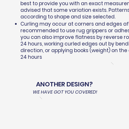
best to provide you with an exact measure
advised that some variation exists. Pattern
according to shape and size selected.
Curling may occur at corners and edges afte
recommended to use rug grippers or adhesiv
you can also improve flatness by reverse roll
24 hours, working curled edges out by bend
direction, or applying books (weight) on the
24 hours
ANOTHER DESIGN?
WE HAVE GOT YOU COVERED!