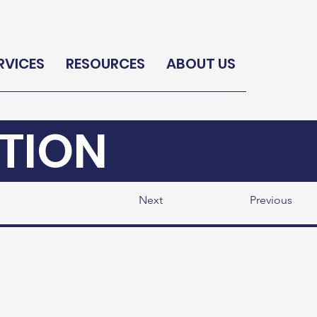
RVICES
RESOURCES
ABOUT US
TION
Next
Previous