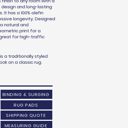
 finish to any room with a
t design and long-lasting
 It has a 100% olefin
essive longevity. Designed
 a natural and
ometric print for a
s great for high-traffic
 a traditionally styled
ok on a classic rug.
BINDING & SURGING
RUG PADS
SHIPPING QUOTE
MEASURING GUIDE