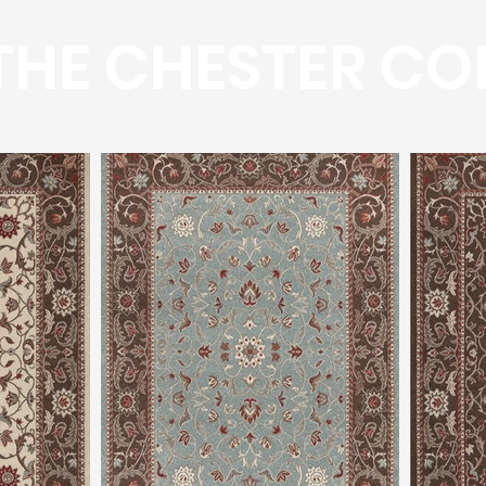
HE CHESTER CO