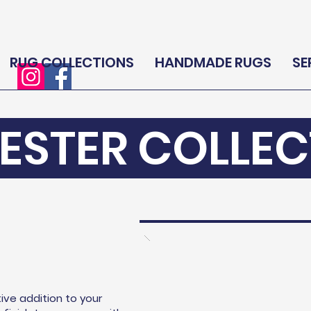
RUG COLLECTIONS
HANDMADE RUGS
SE
ESTER COLLEC
ive addition to your