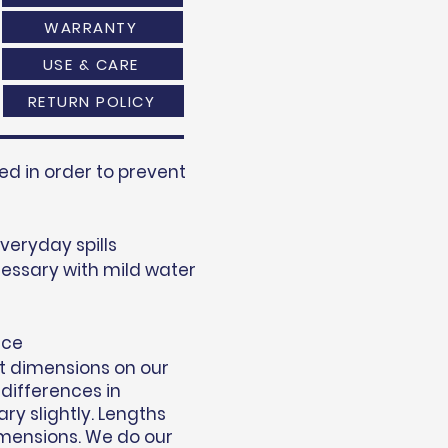
WARRANTY
USE & CARE
RETURN POLICY
d in order to prevent
everyday spills
essary with mild water
nce
t dimensions on our
 differences in
y slightly. Lengths
mensions. We do our