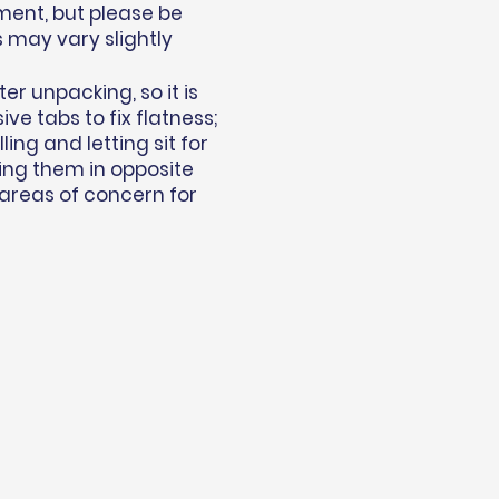
ment, but please be
s may vary slightly
r unpacking, so it is
e tabs to fix flatness;
ing and letting sit for
ing them in opposite
 areas of concern for