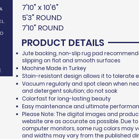
7'10" x 10'6"
A
5'3" ROUND
CL.
7'10" ROUND
NO
PRODUCT DETAILS
Jute backing, non-slip rug pad recommende
slipping on flat and smooth surfaces
Machine Made in Turkey
E
Stain-resistant design allows it to tolerate 
Vacuum regularly and spot clean when nec
and detergent solution; do not soak
Colorfast for long-lasting beauty
Easy maintenance and ultimate performa
Please Note: The digital images and produc
website are as accurate as possible. Due to
computer monitors, some rug colors may var
and widths may vary from the published di