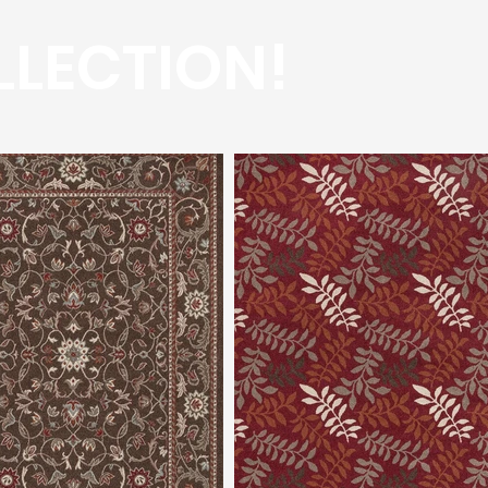
LLECTION!