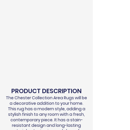
PRODUCT DESCRIPTION
The Chester Collection Area Rugs will be
a decorative addition to your home.
This rug has a modern style, adding a
stylish finish to any room with a fresh,
contemporary piece. It has a stain-
resistant design and long-lasting