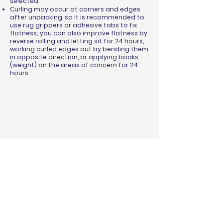
selected.
Curling may occur at corners and edges
after unpacking, so it is recommended to
use rug grippers or adhesive tabs to fix
flatness; you can also improve flatness by
reverse rolling and letting sit for 24 hours,
working curled edges out by bending them
in opposite direction, or applying books
(weight) on the areas of concern for 24
hours
BINDING & SURGING
RUG PADS