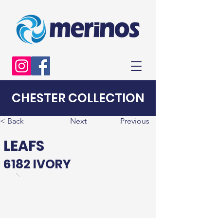
CHESTER COLLECTION
< Back
Next
Previous
LEAFS
6182 IVORY