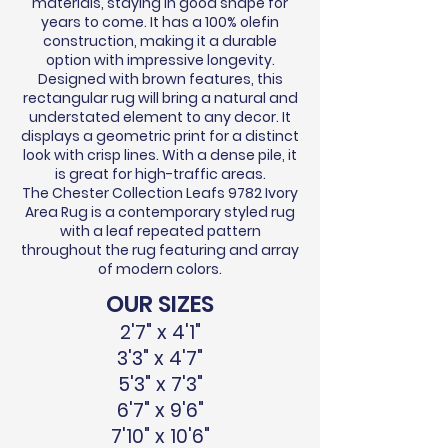
materials, staying in good shape for
years to come. It has a 100% olefin
construction, making it a durable
option with impressive longevity.
Designed with brown features, this
rectangular rug will bring a natural and
understated element to any decor. It
displays a geometric print for a distinct
look with crisp lines. With a dense pile, it
is great for high-traffic areas.
The Chester Collection Leafs 9782 Ivory
Area Rug is a contemporary styled rug
with a leaf repeated pattern
throughout the rug featuring and array
of modern colors.
OUR SIZES
2'7" x 4'1"
3'3" x 4'7"
5'3" x 7'3"
6'7" x 9'6"
7'10" x 10'6"