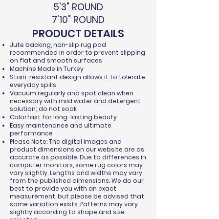
5'3" ROUND
7'10" ROUND
PRODUCT DETAILS
Jute backing, non-slip rug pad
recommended in order to prevent slipping
on flat and smooth surfaces
Machine Made in Turkey
Stain-resistant design allows it to tolerate
everyday spills
Vacuum regularly and spot clean when
necessary with mild water and detergent
solution; do not soak
Colorfast for long-lasting beauty
Easy maintenance and ultimate
performance
Please Note: The digital images and
product dimensions on our website are as
accurate as possible. Due to differences in
computer monitors, some rug colors may
vary slightly. Lengths and widths may vary
from the published dimensions. We do our
best to provide you with an exact
measurement, but please be advised that
some variation exists. Patterns may vary
slightly according to shape and size