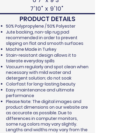
6'7" x 9'3"
7'10" x 9'10"
PRODUCT DETAILS
50% Polypropylene / 50% Polyester
Jute backing, non-slip rug pad
recommended in order to prevent
slipping on flat and smooth surfaces
Machine Made in Turkey
Stain-resistant design allows it to
tolerate everyday spills
Vacuum regularly and spot clean when
necessary with mild water and
detergent solution; do not soak
Colorfast for long-lasting beauty
Easy maintenance and ultimate
performance
Please Note: The digital images and
product dimensions on our website are
as accurate as possible. Due to
differences in computer monitors,
some rug colors may vary slightly.
Lengths and widths may vary from the