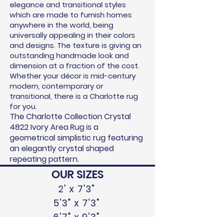
elegance and transitional styles
which are made to furnish homes
anywhere in the world, being
universally appealing in their colors
and designs. The texture is giving an
outstanding handmade look and
dimension at
a fraction of the cost.
Whether your décor is mid-century
modern, contemporary or
transitional, there is a Charlotte rug
for you.
The Charlotte Collection Crystal
4822 Ivory Area Rug is a
geometrical simplistic rug featuring
an elegantly crystal shaped
repeating pattern.
OUR SIZES
2' x 7'3"
5'3" x 7'3"