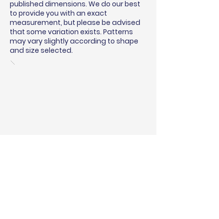
published dimensions. We do our best
to provide you with an exact
measurement, but please be advised
that some variation exists. Patterns
may vary slightly according to shape
and size selected.
BINDING & SURGING
RUG PADS
SHIPPING QUOTE