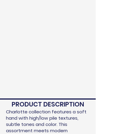
PRODUCT DESCRIPTION
Charlotte collection features a soft
hand with high/low pile textures,
subtle tones and color. This
assortment meets modern