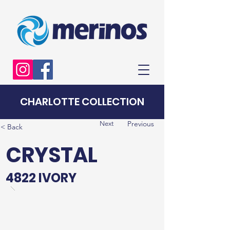
CHARLOTTE COLLECTION
Previous
Next
< Back
CRYSTAL
4822 IVORY