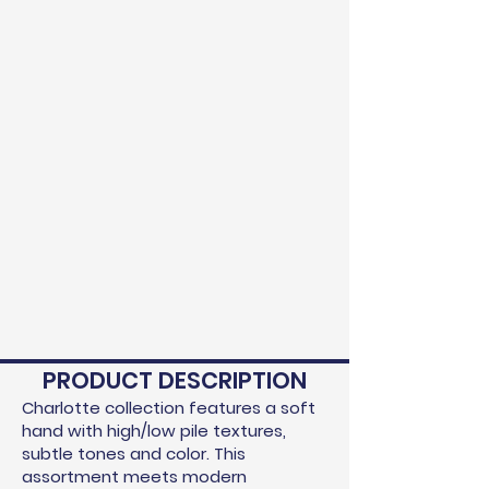
PRODUCT DESCRIPTION
Charlotte collection features a soft
hand with high/low pile textures,
subtle tones and color. This
assortment meets modern