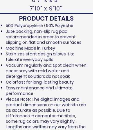
6'7" x 9'3"
7'10" x 9'10"
PRODUCT DETAILS
50% Polypropylene / 50% Polyester
Jute backing, non-slip rug pad
recommended in order to prevent
slipping on flat and smooth surfaces
Machine Made in Turkey
Stain-resistant design allows it to
tolerate everyday spills
Vacuum regularly and spot clean when
necessary with mild water and
detergent solution; do not soak
Colorfast for long-lasting beauty
Easy maintenance and ultimate
performance
Please Note: The digital images and
product dimensions on our website are
as accurate as possible. Due to
differences in computer monitors,
some rug colors may vary slightly.
Lengths and widths may vary from the