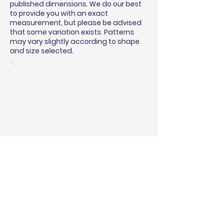
published dimensions. We do our best
to provide you with an exact
measurement, but please be advised
that some variation exists. Patterns
may vary slightly according to shape
and size selected.
BINDING & SURGING
RUG PADS
SHIPPING QUOTE