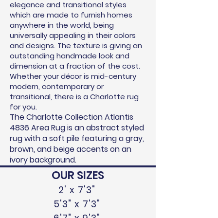
elegance and transitional styles
which are made to furnish homes
anywhere in the world, being
universally appealing in their colors
and designs. The texture is giving an
outstanding handmade look and
dimension at
a fraction of the cost.
Whether your décor is mid-century
modern, contemporary or
transitional, there is a Charlotte rug
for you.
The Charlotte Collection Atlantis
4836 Area Rug is an abstract styled
rug with a soft pile featuring a gray,
brown, and beige accents on an
ivory background.
OUR SIZES
2' x 7'3"
5'3" x 7'3"