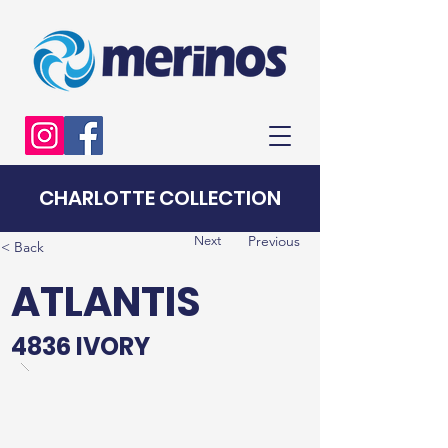
CHARLOTTE COLLECTION
Previous
Next
< Back
ATLANTIS
4836 IVORY