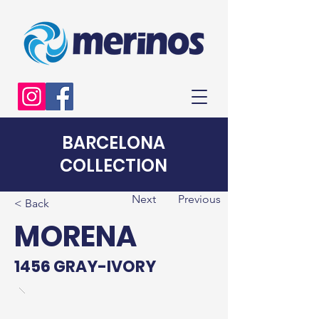
BARCELONA
COLLECTION
Next
Previous
< Back
MORENA
1456 GRAY-IVORY