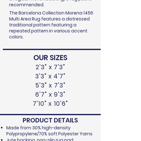
recommended.
The Barcelona Collection Morena 1456
Multi Area Rug features a distressed
traditional pattern featuring a
repeated pattern in various accent
colors.
OUR SIZES
2'3" x 7'3"
3'3" x 4'7"
5'3" x 7'3"
6'7" x 9'3"
7'10" x 10'6"
PRODUCT DETAILS
Made from 30% high-density
Polypropylene/70% soft Polyester Yarns
Jute backing, non-slip rug pad