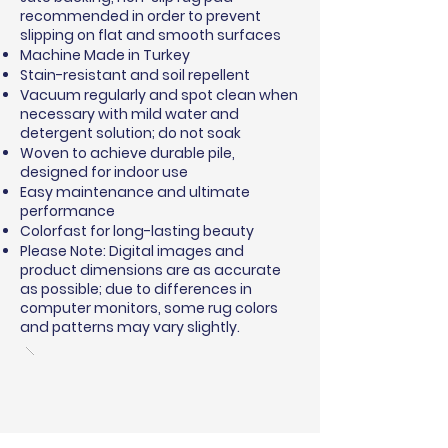
recommended in order to prevent
slipping on flat and smooth surfaces
Machine Made in Turkey
Stain-resistant and soil repellent
Vacuum regularly and spot clean when
necessary with mild water and
detergent solution; do not soak
Woven to achieve durable pile,
designed for indoor use
Easy maintenance and ultimate
performance
Colorfast for long-lasting beauty
Please Note: Digital images and
product dimensions are as accurate
as possible; due to differences in
computer monitors, some rug colors
and patterns may vary slightly.