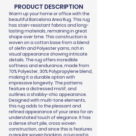
PRODUCT DESCRIPTION
Warm up your home or office with the
beautiful Barcelona Area Rug. This rug
has stain-resistant fabrics and long-
lasting materials, remaining in great
shape over time. This construction is
woven on a cotton base from a blend
of olefin and Polyester yarns, rich in
visual appearance showing intricate
details. The rug offers incredible
softness and endurance, made from
70% Polyester, 30% Polypropylene blend,
making it a durable option with
impressive longevity. The patterns
feature a distressed motif, and
outlines a shabby-chic appearance.
Designed with multi-tone elements,
this rug adds to the pleasant and
refined appearance of your area for an
understated touch of elegance. It has
a dense short pile, cross woven
construction, and since this is features
a regular woven backing, a rug pad is