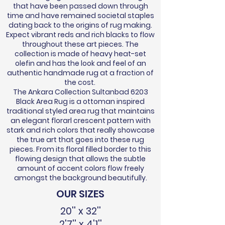
that have been passed down through
time and have remained societal staples
dating back to the origins of rug making.
Expect vibrant reds and rich blacks to flow
throughout these art pieces. The
collection is made of heavy heat-set
olefin and has the look and feel of an
authentic handmade rug at a fraction of
the cost.
The Ankara Collection Sultanbad 6203
Black Area Rug is a ottoman inspired
traditional styled area rug that maintains
an elegant florarl crescent pattern with
stark and rich colors that really showcase
the true art that goes into these rug
pieces. From its floral filled border to this
flowing design that allows the subtle
amount of accent colors flow freely
amongst the background beautifully.
OUR SIZES
20'' x 32''
2'7'' x 4'1''