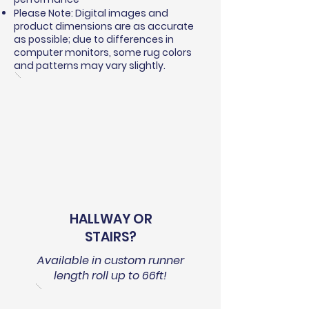
Please Note: Digital images and
product dimensions are as accurate
as possible; due to differences in
computer monitors, some rug colors
and patterns may vary slightly.
HALLWAY OR
STAIRS?
Available in custom runner
length roll up to 66ft!