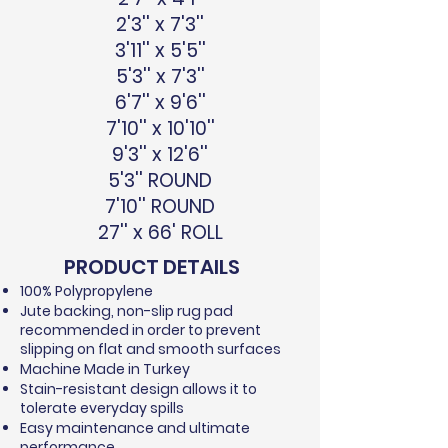
2'3'' x 7'3''
3'11'' x 5'5''
5'3'' x 7'3''
6'7'' x 9'6''
7'10'' x 10'10''
9'3'' x 12'6''
5'3'' ROUND
7'10'' ROUND
27'' x 66' ROLL
PRODUCT DETAILS
100% Polypropylene
Jute backing, non-slip rug pad
recommended in order to prevent
slipping on flat and smooth surfaces
Machine Made in Turkey
Stain-resistant design allows it to
tolerate everyday spills
Easy maintenance and ultimate
performance