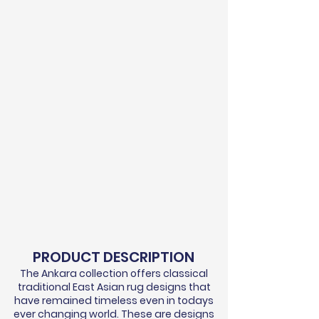
PRODUCT DESCRIPTION
The Ankara collection offers classical
traditional East Asian rug designs that
have remained timeless even in todays
ever changing world. These are designs