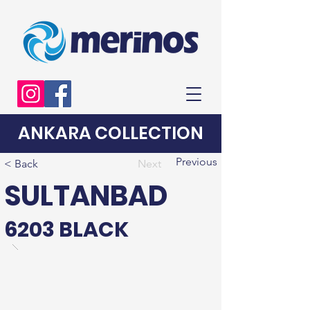
ANKARA COLLECTION
Previous
< Back
Next
SULTANBAD
6203 BLACK