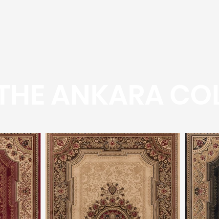
THE ANKARA COL