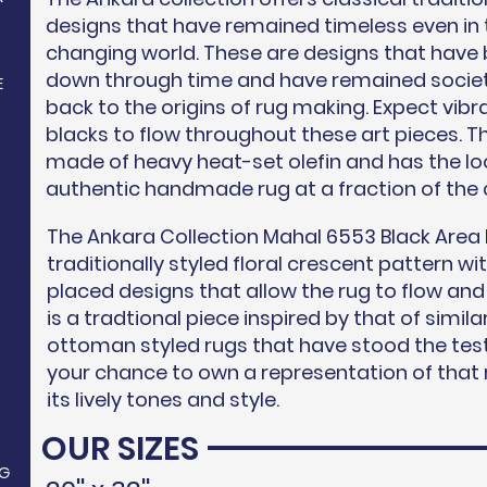
designs that have remained timeless even in
changing world. These are designs that have
down through time and have remained societ
E
back to the origins of rug making. Expect vibr
blacks to flow throughout these art pieces. Th
made of heavy heat-set olefin and has the loo
authentic handmade rug at a fraction of the 
The Ankara Collection Mahal 6553 Black Area 
N
traditionally styled floral crescent pattern wi
placed designs that allow the rug to flow and
is a tradtional piece inspired by that of sim
ottoman styled rugs that have stood the test
your chance to own a representation of that r
its lively tones and style.
OUR SIZES
G