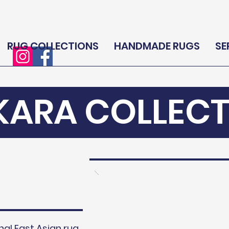
RUG COLLECTIONS
HANDMADE RUGS
SE
KARA COLLECT
nal East Asian rug