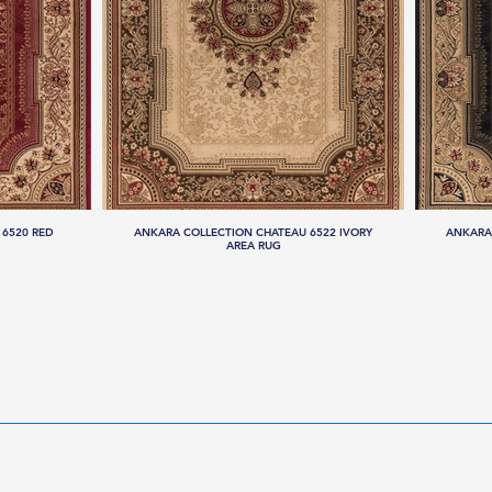
 6520 RED
ANKARA COLLECTION CHATEAU 6522 IVORY
ANKARA
AREA RUG
LLECTIONS
HANDMADE RUGS
SERVICES