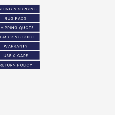
NDING & SURGING
RUG PADS
SHIPPING QUOTE
EASURING GUIDE
WARRANTY
USE & CARE
RETURN POLICY