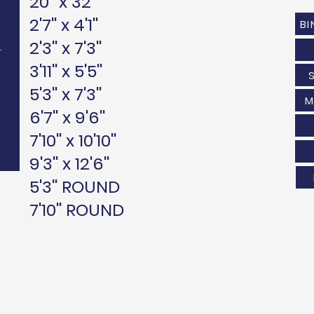
20'' x 32''
2'7'' x 4'1''
BI
2'3'' x 7'3''
.
3'11'' x 5'5''
5'3'' x 7'3''
M
6'7'' x 9'6''
7'10'' x 10'10''
9'3'' x 12'6''
5'3'' ROUND
7'10'' ROUND