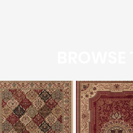
BROWSE 