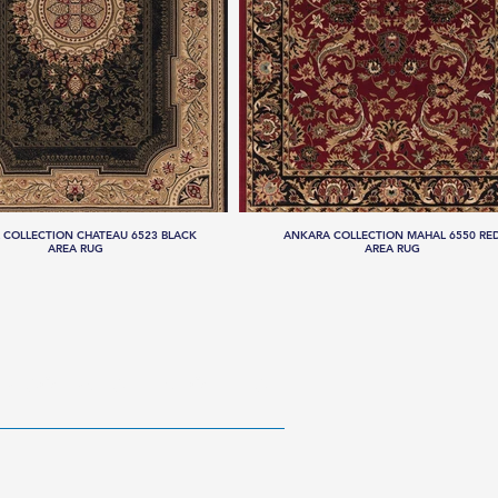
 COLLECTION CHATEAU 6523 BLACK
ANKARA COLLECTION MAHAL 6550 RE
AREA RUG
AREA RUG
RESOURCES
ABOUT US