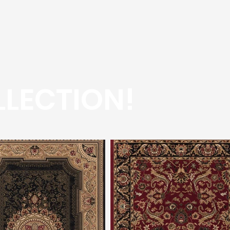
LECTION!