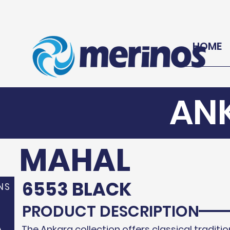
HOME
AN
MAHAL
6553 BLACK
NS
PRODUCT DESCRIPTION
A
The Ankara collection offers classical traditio