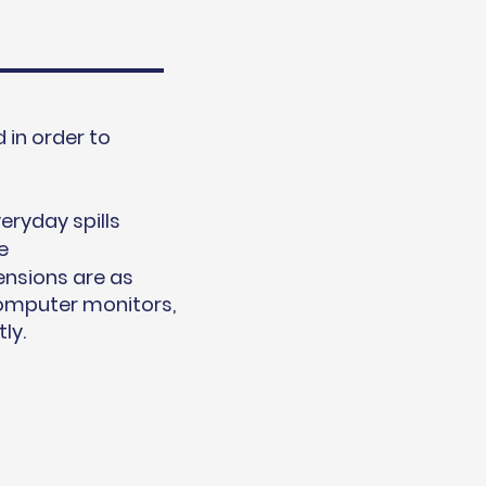
in order to
s
eryday spills
e
ensions are as
computer monitors,
ly.