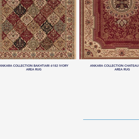
ANKARA COLLECTION BAKHTIARI 6182 IVORY
ANKARA COLLECTION CHATEAU
AREA RUG
AREA RUG
HOME
RUG CO