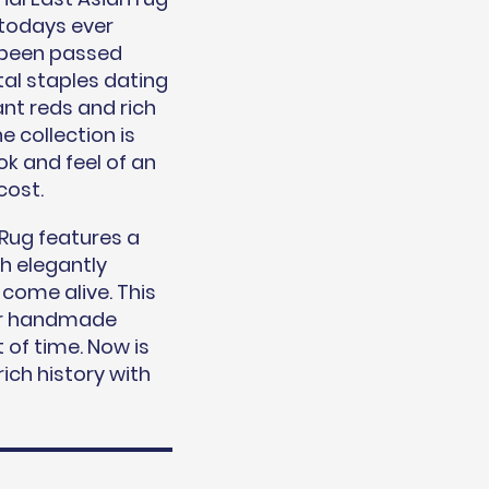
 todays ever
 been passed
al staples dating
ant reds and rich
e collection is
k and feel of an
cost.
Rug features a
th elegantly
 come alive. This
ilar handmade
 of time. Now is
ich history with