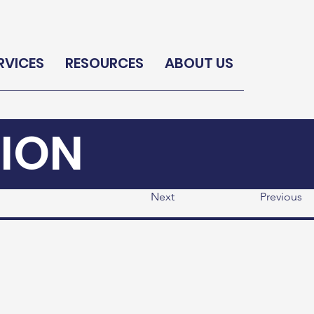
RVICES
RESOURCES
ABOUT US
ION
Next
Previous