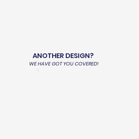
ANOTHER DESIGN?
WE HAVE GOT YOU COVERED!