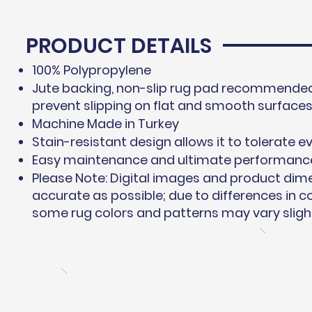
PRODUCT DETAILS
100% Polypropylene
Jute backing, non-slip rug pad recommended 
prevent slipping on flat and smooth surface
Machine Made in Turkey
Stain-resistant design allows it to tolerate ev
Easy maintenance and ultimate performanc
Please Note: Digital images and product dim
accurate as possible; due to differences in 
some rug colors and patterns may vary slight